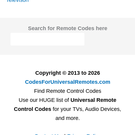
Search for Remote Codes here
Copyright © 2013 to 2026
CodesForUniversalRemotes.com
Find Remote Control Codes
Use our HUGE list of
Universal Remote
Control Codes
for your TVs, Audio Devices,
and more.