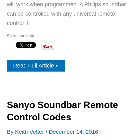
will work when programmed. A Philips soundbar
can be controlled with any universal remote
control if
Share our help:
Philips
Read Full Article »
Soundbar
Remote
Control
Codes
Sanyo Soundbar Remote
Control Codes
By
Keith Vetter
/
December 14, 2016