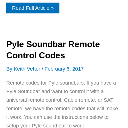
Remote
Read Full Article »
Control
Codes
For
AOC
TVs
Pyle Soundbar Remote
Control Codes
By
Keith Vetter
/
February 6, 2017
Remote codes for Pyle soundbars. If you have a
Pyle Soundbar and want to control it with a
universal remote control, Cable remote, or SAT
remote, we have the remote codes that will make
it work. You can use the instructions below to
setup your Pyle sound bar to work