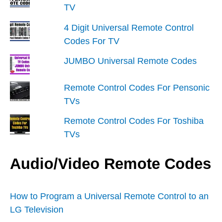
TV
4 Digit Universal Remote Control
Codes For TV
JUMBO Universal Remote Codes
Remote Control Codes For Pensonic
TVs
Remote Control Codes For Toshiba
TVs
Audio/Video Remote Codes
How to Program a Universal Remote Control to an
LG Television