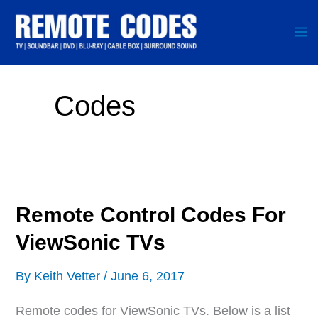
Skip
to
content
Codes
Remote Control Codes For
ViewSonic TVs
By
Keith Vetter
/
June 6, 2017
Remote codes for ViewSonic TVs. Below is a list