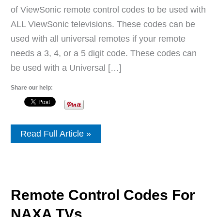
of ViewSonic remote control codes to be used with
ALL ViewSonic televisions. These codes can be
used with all universal remotes if your remote
needs a 3, 4, or a 5 digit code. These codes can
be used with a Universal […]
Share our help:
Remote
Read Full Article »
Control
Codes
For
ViewSonic
TVs
Remote Control Codes For
NAXA TVs