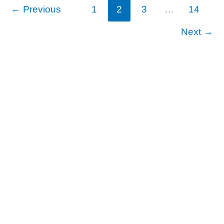
←
Previous
1
2
3
…
14
Next
→