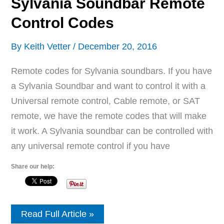
Sylvania Soundbar Remote
Control Codes
By
Keith Vetter
/
December 20, 2016
Remote codes for Sylvania soundbars. If you have
a Sylvania Soundbar and want to control it with a
Universal remote control, Cable remote, or SAT
remote, we have the remote codes that will make
it work. A Sylvania soundbar can be controlled with
any universal remote control if you have
Share our help:
Sylvania
Read Full Article »
Soundbar