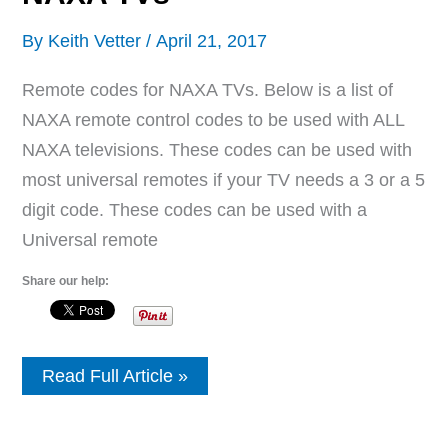
By
Keith Vetter
/
April 21, 2017
Remote codes for NAXA TVs. Below is a list of
NAXA remote control codes to be used with ALL
NAXA televisions. These codes can be used with
most universal remotes if your TV needs a 3 or a 5
digit code. These codes can be used with a
Universal remote
Share our help:
Remote
Read Full Article »
Control
Codes
For
NAXA