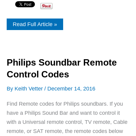
Sceptre
Read Full Article »
Soundbar
Remote
Control
Codes
Philips Soundbar Remote
Control Codes
By
Keith Vetter
/
December 14, 2016
Find Remote codes for Philips soundbars. If you
have a Philips Sound Bar and want to control it
with a Universal remote control, TV remote, Cable
remote, or SAT remote, the remote codes below