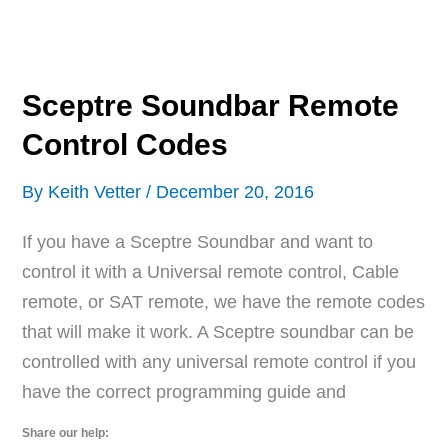
Remote
Control
Codes
Sceptre Soundbar Remote
Control Codes
By
Keith Vetter
/
December 20, 2016
If you have a Sceptre Soundbar and want to
control it with a Universal remote control, Cable
remote, or SAT remote, we have the remote codes
that will make it work. A Sceptre soundbar can be
controlled with any universal remote control if you
have the correct programming guide and
Share our help: