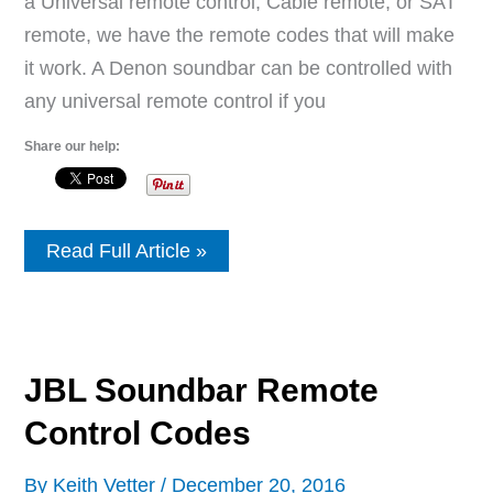
a Universal remote control, Cable remote, or SAT
remote, we have the remote codes that will make
it work. A Denon soundbar can be controlled with
any universal remote control if you
Share our help:
Denon
Read Full Article »
Soundbar
Remote
Control
Codes
JBL Soundbar Remote
Control Codes
By
Keith Vetter
/
December 20, 2016