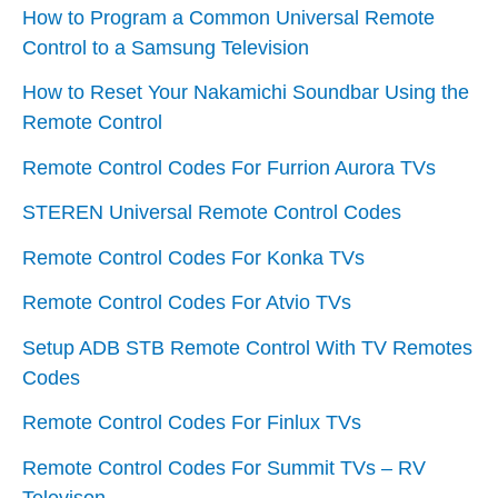
How to Program a Common Universal Remote
Control to a Samsung Television
How to Reset Your Nakamichi Soundbar Using the
Remote Control
Remote Control Codes For Furrion Aurora TVs
STEREN Universal Remote Control Codes
Remote Control Codes For Konka TVs
Remote Control Codes For Atvio TVs
Setup ADB STB Remote Control With TV Remotes
Codes
Remote Control Codes For Finlux TVs
Remote Control Codes For Summit TVs – RV
Televison