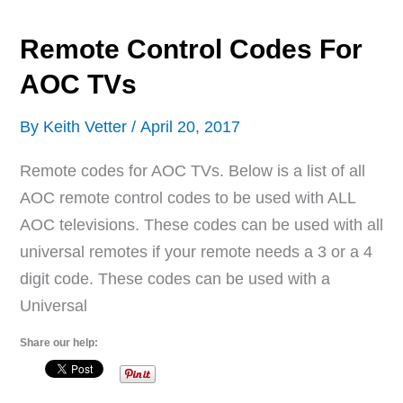
TVs
Remote Control Codes For
AOC TVs
By
Keith Vetter
/
April 20, 2017
Remote codes for AOC TVs. Below is a list of all
AOC remote control codes to be used with ALL
AOC televisions. These codes can be used with all
universal remotes if your remote needs a 3 or a 4
digit code. These codes can be used with a
Universal
Share our help: