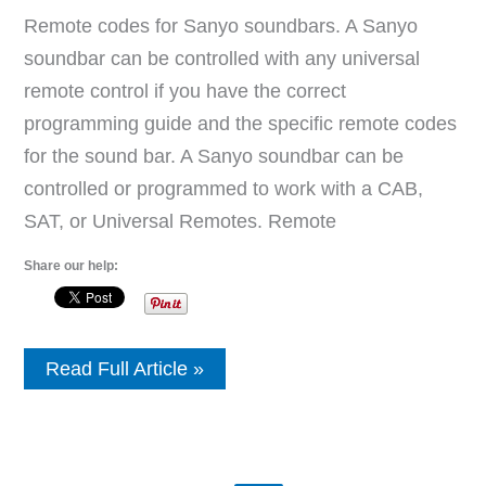
Remote codes for Sanyo soundbars. A Sanyo
soundbar can be controlled with any universal
remote control if you have the correct
programming guide and the specific remote codes
for the sound bar. A Sanyo soundbar can be
controlled or programmed to work with a CAB,
SAT, or Universal Remotes. Remote
Share our help:
Sanyo
Read Full Article »
Soundbar
Remote
Control
Codes