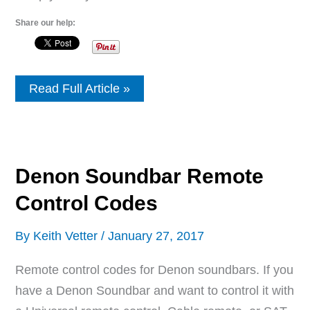
Share our help:
Pyle
Read Full Article »
Soundbar
Remote
Control
Codes
Denon Soundbar Remote
Control Codes
By
Keith Vetter
/
January 27, 2017
Remote control codes for Denon soundbars. If you
have a Denon Soundbar and want to control it with