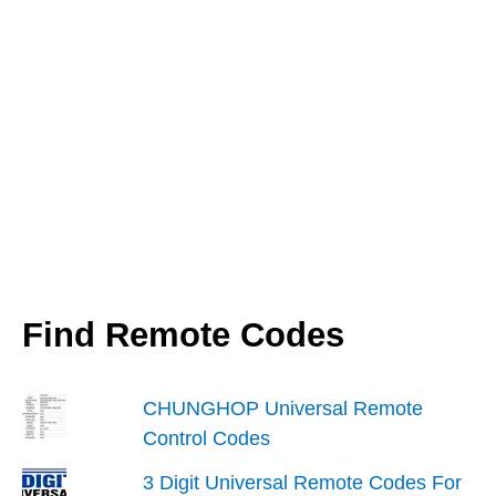
Find Remote Codes
CHUNGHOP Universal Remote
Control Codes
3 Digit Universal Remote Codes For