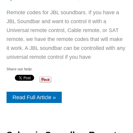
Remote codes for JBL soundbars. If you have a
JBL Soundbar and want to control it with a
Universal remote control, Cable remote, or SAT
remote, we have the remote codes that will make
it work. A JBL soundbar can be controlled with any
universal remote control if you have
Share our help:
JBL
Read Full Article »
Soundbar
Remote
Control
Codes