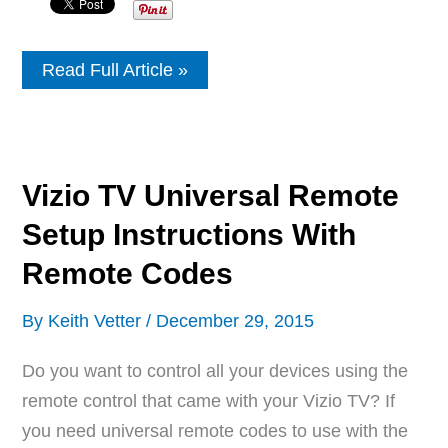
Sony
Read Full Article »
Equipment
Remote
Control
Codes
Vizio TV Universal Remote
Setup Instructions With
Remote Codes
By
Keith Vetter
/
December 29, 2015
Do you want to control all your devices using the
remote control that came with your Vizio TV? If
you need universal remote codes to use with the