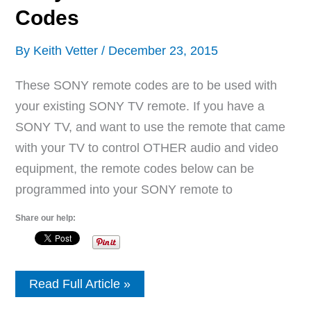
Codes
By
Keith Vetter
/
December 23, 2015
These SONY remote codes are to be used with
your existing SONY TV remote. If you have a
SONY TV, and want to use the remote that came
with your TV to control OTHER audio and video
equipment, the remote codes below can be
programmed into your SONY remote to
Share our help:
Sony
Read Full Article »
Remote
Control