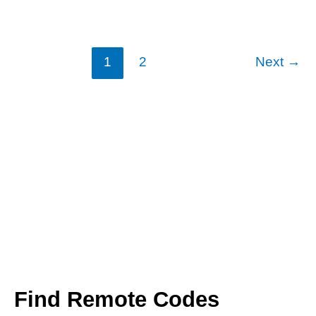
Codes
1
2
Next
→
Find Remote Codes