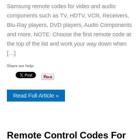
Samsung remote codes for video and audio
components such as TV, HDTV, VCR, Receivers,
Blu-Ray players, DVD players, Audio Components
and more. NOTE: Choose the first remote code at
the top of the list and work your way down when
[…]
Share our help:
Samsung
Read Full Article »
Remote
Control
Codes
For
All
Devices
Remote Control Codes For