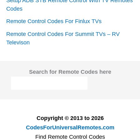
Setup ADB STB Remote Control With TV Remotes
Codes
Remote Control Codes For Finlux TVs
Remote Control Codes For Summit TVs – RV
Televison
Search for Remote Codes here
Copyright © 2013 to 2026
CodesForUniversalRemotes.com
Find Remote Control Codes