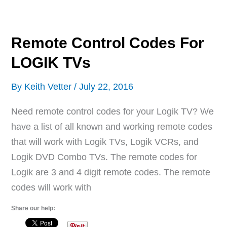
For
APEX
TVs
Remote Control Codes For
LOGIK TVs
By
Keith Vetter
/
July 22, 2016
Need remote control codes for your Logik TV? We
have a list of all known and working remote codes
that will work with Logik TVs, Logik VCRs, and
Logik DVD Combo TVs. The remote codes for
Logik are 3 and 4 digit remote codes. The remote
codes will work with
Share our help: