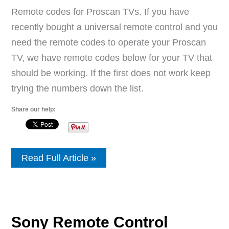
Remote codes for Proscan TVs. If you have
recently bought a universal remote control and you
need the remote codes to operate your Proscan
TV, we have remote codes below for your TV that
should be working. If the first does not work keep
trying the numbers down the list.
Share our help:
Remote
Read Full Article »
Control
Codes
For
Proscan
TVs
Sony Remote Control