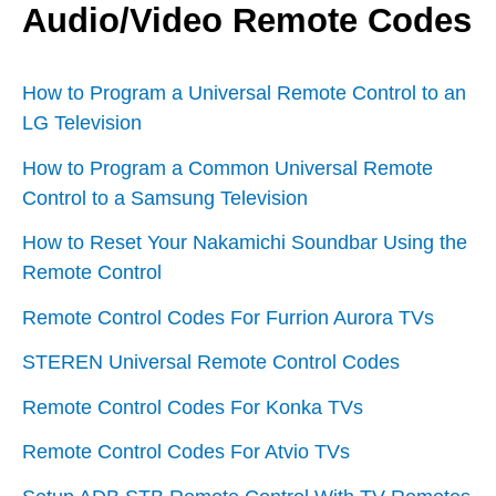
Audio/Video Remote Codes
How to Program a Universal Remote Control to an
LG Television
How to Program a Common Universal Remote
Control to a Samsung Television
How to Reset Your Nakamichi Soundbar Using the
Remote Control
Remote Control Codes For Furrion Aurora TVs
STEREN Universal Remote Control Codes
Remote Control Codes For Konka TVs
Remote Control Codes For Atvio TVs