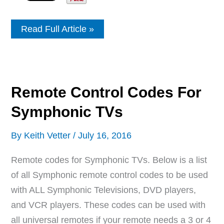
Remote
Read Full Article »
Control
Codes
For
LOGIK
TVs
Remote Control Codes For
Symphonic TVs
By
Keith Vetter
/
July 16, 2016
Remote codes for Symphonic TVs. Below is a list
of all Symphonic remote control codes to be used
with ALL Symphonic Televisions, DVD players,
and VCR players. These codes can be used with
all universal remotes if your remote needs a 3 or 4