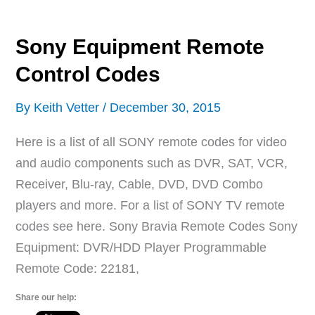
Magnavox
TVs
Sony Equipment Remote
Control Codes
By
Keith Vetter
/
December 30, 2015
Here is a list of all SONY remote codes for video
and audio components such as DVR, SAT, VCR,
Receiver, Blu-ray, Cable, DVD, DVD Combo
players and more. For a list of SONY TV remote
codes see here. Sony Bravia Remote Codes Sony
Equipment: DVR/HDD Player Programmable
Remote Code: 22181,
Share our help: