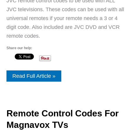
JVC remote control codes to be used with ALL
JVC televisions. These codes can be used with all
universal remotes if your remote needs a 3 or 4
digit code. Also included are JVC DVD and VCR
remote codes.
Share our help:
Remote
Read Full Article »
Control
Codes
For
JVC
TVs
Remote Control Codes For
Magnavox TVs