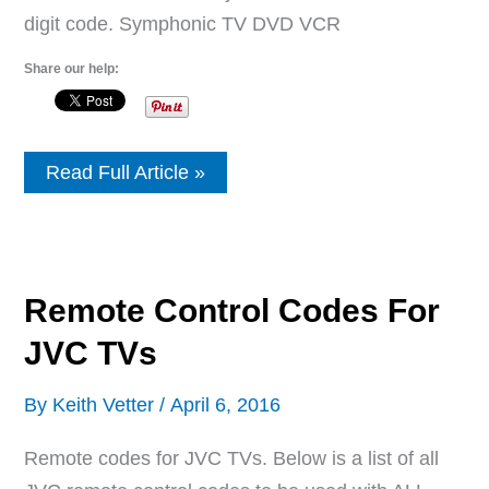
digit code. Symphonic TV DVD VCR
Share our help:
Remote
Read Full Article »
Control
Codes
For
Symphonic
TVs
Remote Control Codes For
JVC TVs
By
Keith Vetter
/
April 6, 2016
Remote codes for JVC TVs. Below is a list of all