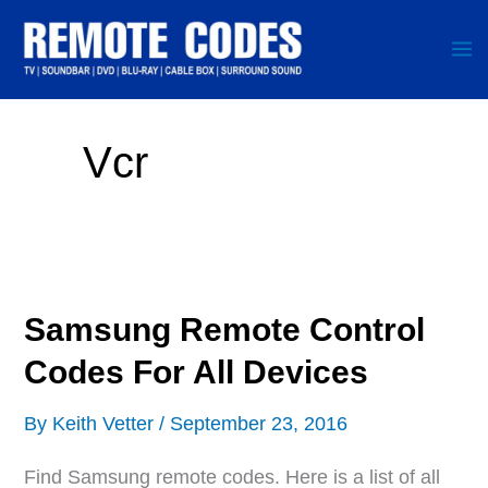
Skip
to
content
Vcr
Samsung Remote Control
Codes For All Devices
By
Keith Vetter
/
September 23, 2016
Find Samsung remote codes. Here is a list of all