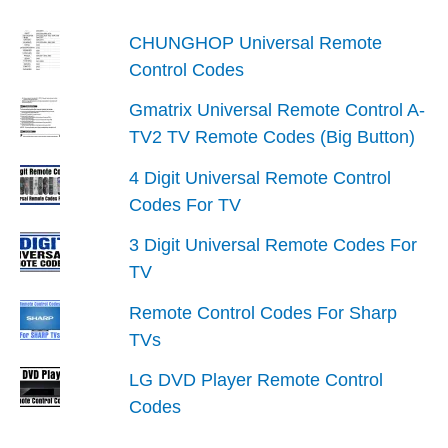
CHUNGHOP Universal Remote
Control Codes
Gmatrix Universal Remote Control A-
TV2 TV Remote Codes (Big Button)
4 Digit Universal Remote Control
Codes For TV
3 Digit Universal Remote Codes For
TV
Remote Control Codes For Sharp
TVs
LG DVD Player Remote Control
Codes