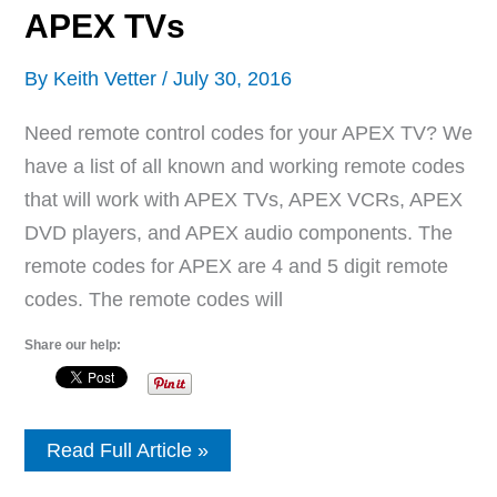
APEX TVs
By
Keith Vetter
/
July 30, 2016
Need remote control codes for your APEX TV? We
have a list of all known and working remote codes
that will work with APEX TVs, APEX VCRs, APEX
DVD players, and APEX audio components. The
remote codes for APEX are 4 and 5 digit remote
codes. The remote codes will
Share our help:
Remote
Read Full Article »
Control
Codes