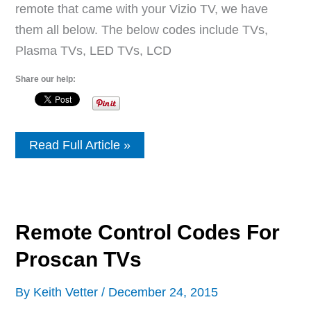
remote that came with your Vizio TV, we have
them all below. The below codes include TVs,
Plasma TVs, LED TVs, LCD
Share our help:
Vizio
Read Full Article »
TV
Universal
Remote
Setup
Instructions
With
Remote Control Codes For
Remote
Codes
Proscan TVs
By
Keith Vetter
/
December 24, 2015