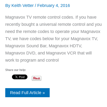
By
Keith Vetter
/
February 4, 2016
Magnavox TV remote control codes. If you have
recently bought a universal remote control and you
need the remote codes to operate your Magnavox
TV, we have codes below for your Magnavox TV,
Magnavox Sound Bar, Magnavox HDTV,
Magnavox DVD, and Magnavox VCR that will
work to program and control
Share our help:
Remote
Read Full Article »
Control
Codes
For