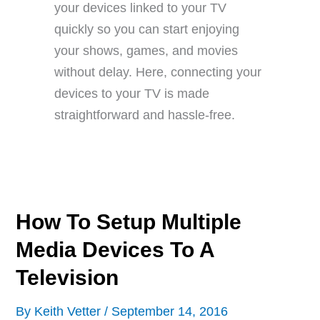
your devices linked to your TV
quickly so you can start enjoying
your shows, games, and movies
without delay. Here, connecting your
devices to your TV is made
straightforward and hassle-free.
How To Setup Multiple
Media Devices To A
Television
By
Keith Vetter
/
September 14, 2016