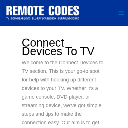
Skip
to
content
Connect
Devices To TV
Welcome to the Connect Devices to
TV section. This is your go-to spot
for help with hooking up different
devices to your TV. Whether it’s a
game console, DVD player, or
streaming device, we’ve got simple
steps and tips to make the
connection easy. Our aim is to get