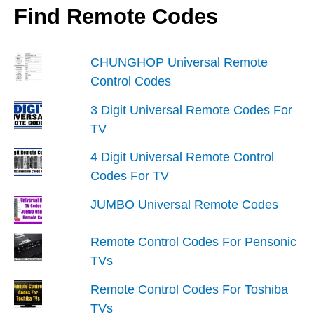
To
Find Remote Codes
A
Television
CHUNGHOP Universal Remote
Control Codes
3 Digit Universal Remote Codes For
TV
4 Digit Universal Remote Control
Codes For TV
JUMBO Universal Remote Codes
Remote Control Codes For Pensonic
TVs
Remote Control Codes For Toshiba
TVs