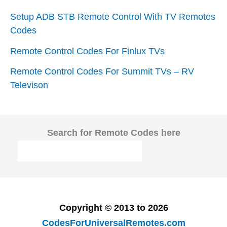
Setup ADB STB Remote Control With TV Remotes
Codes
Remote Control Codes For Finlux TVs
Remote Control Codes For Summit TVs – RV
Televison
Search for Remote Codes here
Copyright © 2013 to 2026
CodesForUniversalRemotes.com