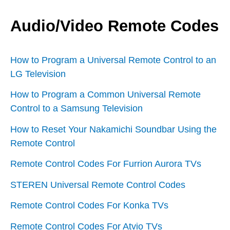
Audio/Video Remote Codes
How to Program a Universal Remote Control to an
LG Television
How to Program a Common Universal Remote
Control to a Samsung Television
How to Reset Your Nakamichi Soundbar Using the
Remote Control
Remote Control Codes For Furrion Aurora TVs
STEREN Universal Remote Control Codes
Remote Control Codes For Konka TVs
Remote Control Codes For Atvio TVs