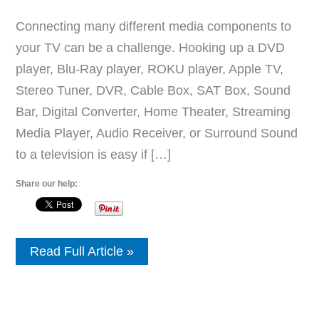
Connecting many different media components to
your TV can be a challenge. Hooking up a DVD
player, Blu-Ray player, ROKU player, Apple TV,
Stereo Tuner, DVR, Cable Box, SAT Box, Sound
Bar, Digital Converter, Home Theater, Streaming
Media Player, Audio Receiver, or Surround Sound
to a television is easy if […]
Share our help:
How
Read Full Article »
To
Setup
Multiple
Media
Devices