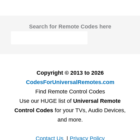
Search for Remote Codes here
Copyright © 2013 to 2026
CodesForUniversalRemotes.com
Find Remote Control Codes
Use our HUGE list of
Universal Remote
Control Codes
for your TVs, Audio Devices,
and more.
Contact Us
|
Privacy Policy