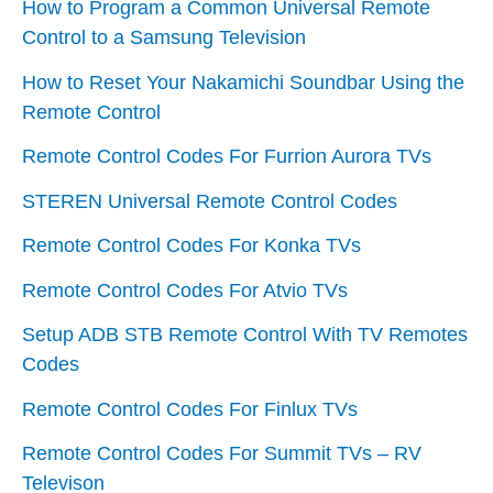
How to Program a Common Universal Remote
Control to a Samsung Television
How to Reset Your Nakamichi Soundbar Using the
Remote Control
Remote Control Codes For Furrion Aurora TVs
STEREN Universal Remote Control Codes
Remote Control Codes For Konka TVs
Remote Control Codes For Atvio TVs
Setup ADB STB Remote Control With TV Remotes
Codes
Remote Control Codes For Finlux TVs
Remote Control Codes For Summit TVs – RV
Televison