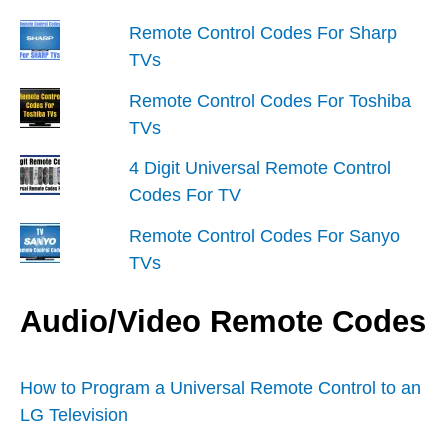
Remote Control Codes For Sharp
TVs
Remote Control Codes For Toshiba
TVs
4 Digit Universal Remote Control
Codes For TV
Remote Control Codes For Sanyo
TVs
Audio/Video Remote Codes
How to Program a Universal Remote Control to an
LG Television