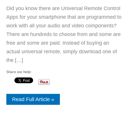
Did you know there are Universal Remote Control
Apps for your smartphone that are programmed to
work with all your audio and video components?
There are hundreds to choose from and some are
free and some are paid. Instead of buying an
actual universal remote, simply download one of
the […]
Share our help:
Universal
Read Full Article »
Remote
Control
TV
Apps
For