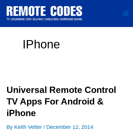
Skip
to
content
IPhone
Universal Remote Control
TV Apps For Android &
iPhone
By
Keith Vetter
/
December 12, 2014