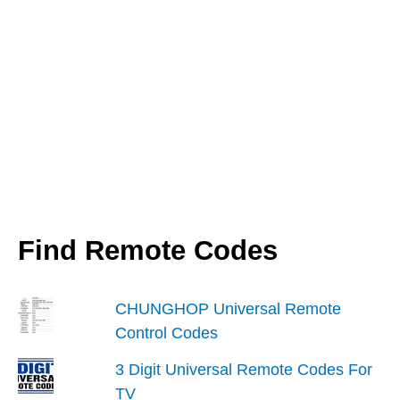
Android
&
iPhone
Find Remote Codes
CHUNGHOP Universal Remote
Control Codes
3 Digit Universal Remote Codes For
TV