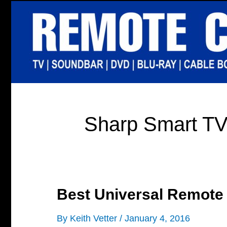
Skip
to
content
Sharp Smart T
Best Universal Remote
By
Keith Vetter
/
January 4, 2016