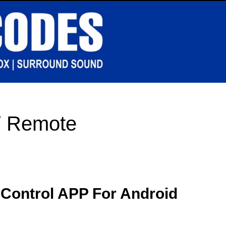
V Remote
 Control APP For Android