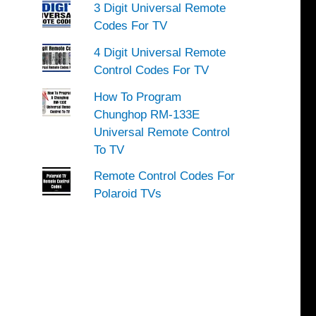
3 Digit Universal Remote
Codes For TV
4 Digit Universal Remote
Control Codes For TV
How To Program
Chunghop RM-133E
Universal Remote Control
To TV
Remote Control Codes For
Polaroid TVs