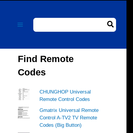
Search
for:
Find Remote
Codes
CHUNGHOP Universal
Remote Control Codes
Gmatrix Universal Remote
Control A-TV2 TV Remote
Codes (Big Button)