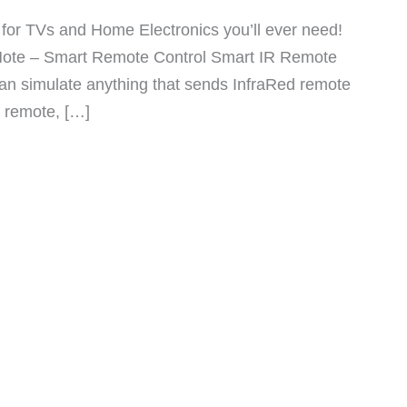
for TVs and Home Electronics you’ll ever need!
yMote – Smart Remote Control Smart IR Remote
 can simulate anything that sends InfraRed remote
 remote, […]