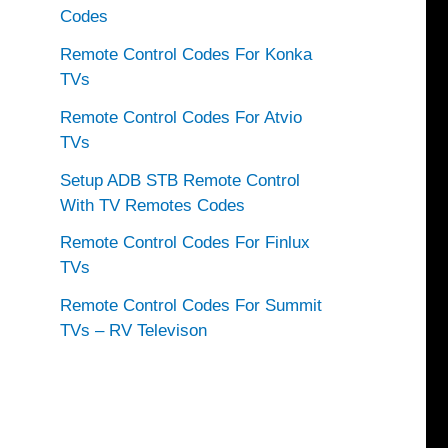
Codes
Remote Control Codes For Konka
TVs
Remote Control Codes For Atvio
TVs
Setup ADB STB Remote Control
With TV Remotes Codes
Remote Control Codes For Finlux
TVs
Remote Control Codes For Summit
TVs – RV Televison