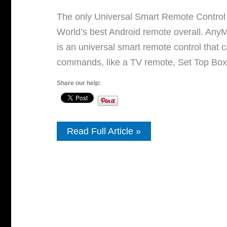
The only Universal Smart Remote Control 
World’s best Android remote overall. An
is an universal smart remote control that
commands, like a TV remote, Set Top Box
Share our help:
Best
Read Full Article »
Universal
Remote
Control
APP
For
Android