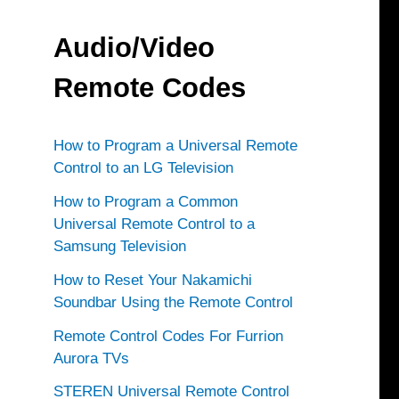
Audio/Video
Remote Codes
How to Program a Universal Remote
Control to an LG Television
How to Program a Common
Universal Remote Control to a
Samsung Television
How to Reset Your Nakamichi
Soundbar Using the Remote Control
Remote Control Codes For Furrion
Aurora TVs
STEREN Universal Remote Control