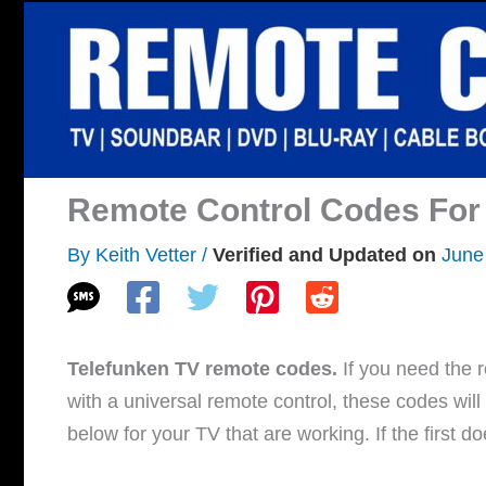
Skip
to
content
Remote Control Codes For
By
Keith Vetter
/
June
Telefunken TV remote codes.
If you need the r
with a universal remote control, these codes wil
below for your TV that are working. If the first d