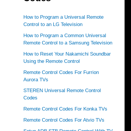
How to Program a Universal Remote
Control to an LG Television
How to Program a Common Universal
Remote Control to a Samsung Television
How to Reset Your Nakamichi Soundbar
Using the Remote Control
Remote Control Codes For Furrion
Aurora TVs
STEREN Universal Remote Control
Codes
Remote Control Codes For Konka TVs
Remote Control Codes For Atvio TVs