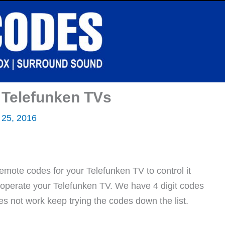
 Telefunken TVs
 25, 2016
emote codes for your Telefunken TV to control it
l operate your Telefunken TV. We have 4 digit codes
oes not work keep trying the codes down the list.