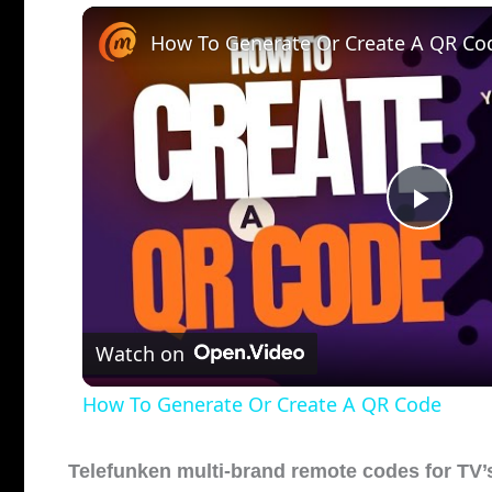
How To Generate Or Create A QR Co
P
l
Watch on
a
How To Generate Or Create A QR Code
y
Telefunken multi-brand remote codes for TV’