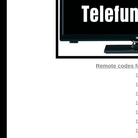
Remote codes f