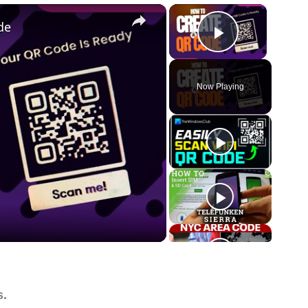
×
×
de
Play Vide
Now Playing
s.