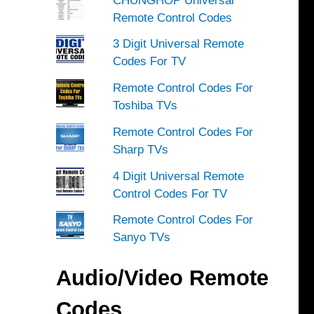
CHUNGHOP Universal
Remote Control Codes
3 Digit Universal Remote
Codes For TV
Remote Control Codes For
Toshiba TVs
Remote Control Codes For
Sharp TVs
4 Digit Universal Remote
Control Codes For TV
Remote Control Codes For
Sanyo TVs
Audio/Video Remote
Codes