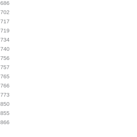
1686
1702
1717
1719
1734
1740
1756
1757
1765
1766
1773
1850
1855
1866