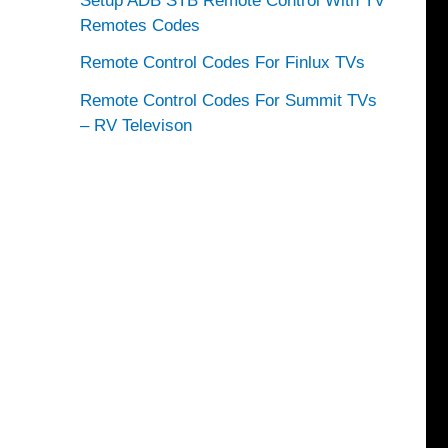
Setup ADB STB Remote Control With TV
Remotes Codes
Remote Control Codes For Finlux TVs
Remote Control Codes For Summit TVs
– RV Televison