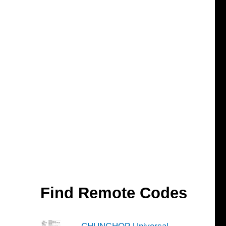
Find Remote Codes