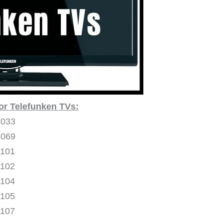
or Telefunken TVs:
1033
1069
1101
1102
1104
1105
1107