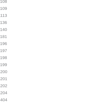
1108
1109
1113
1136
1140
1181
1196
1197
1198
1199
1200
1201
1202
1204
1404