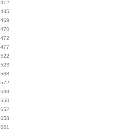
1412
1435
1469
1470
1472
1477
1522
1523
1568
1572
1648
1650
1652
1658
1661