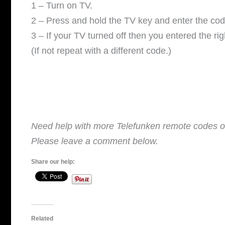
V
1 – Turn on TV.
2 – Press and hold the TV key and enter the cod
i
3 – If your TV turned off then you entered the ri
(If not repeat with a different code.)
d
e
o
Need help with more Telefunken remote codes or
Please leave a comment below.
Share our help:
Related