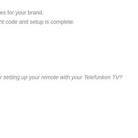
es for your brand.
ght code and setup is complete.
 setting up your remote with your Telefunken TV?