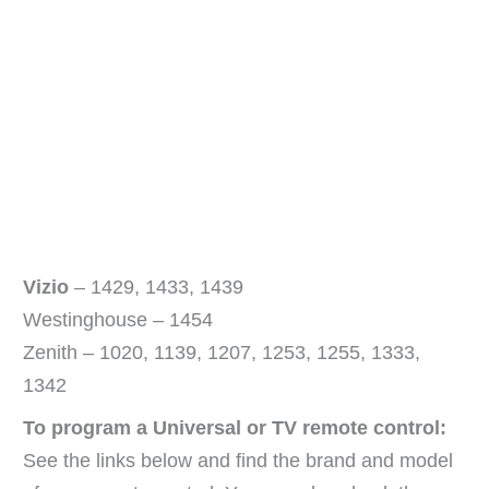
Vizio
– 1429, 1433, 1439
Westinghouse – 1454
Zenith – 1020, 1139, 1207, 1253, 1255, 1333,
1342
To program a Universal or TV remote control:
See the links below and find the brand and model