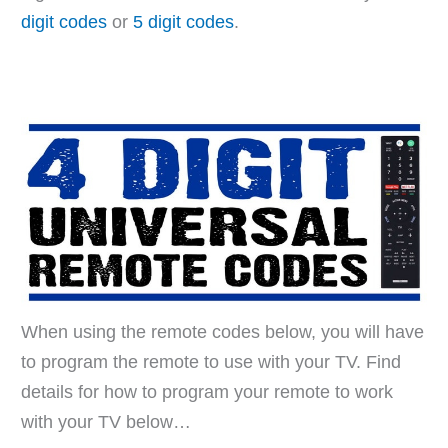
digit codes
or
5 digit codes
.
When using the remote codes below, you will have
to program the remote to use with your TV. Find
details for how to program your remote to work
with your TV below…