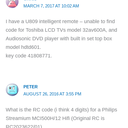
MARCH 7, 2017 AT 10:02 AM
I have a U809 intelligent remote – unable to find
code for Toshiba LCD TVs model 32av600A, and
Audiosonic DVD player with built in set top box
model hdtd601.
key code 41808771.
PETER
AUGUST 26, 2016 AT 3:55 PM
What is the RC code (i think 4 digits) for a Philips
Streamium MCI500H/12 Hifi (Original RC is
RC2023622/01)