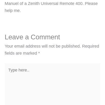
Manuel of a Zenith Universal Remote 400. Please
help me.
Leave a Comment
Your email address will not be published.
Required
fields are marked
*
Type
here..