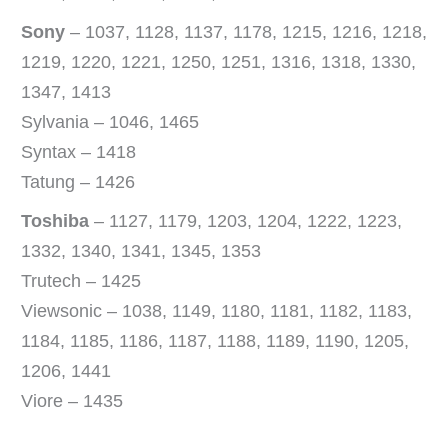
Sony
– 1037, 1128, 1137, 1178, 1215, 1216, 1218,
1219, 1220, 1221, 1250, 1251, 1316, 1318, 1330,
1347, 1413
Sylvania – 1046, 1465
Syntax – 1418
Tatung – 1426
Toshiba
– 1127, 1179, 1203, 1204, 1222, 1223,
1332, 1340, 1341, 1345, 1353
Trutech – 1425
Viewsonic – 1038, 1149, 1180, 1181, 1182, 1183,
1184, 1185, 1186, 1187, 1188, 1189, 1190, 1205,
1206, 1441
Viore – 1435