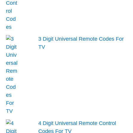
3 Digit Universal Remote Codes For
TV
4 Digit Universal Remote Control
Codes For TV