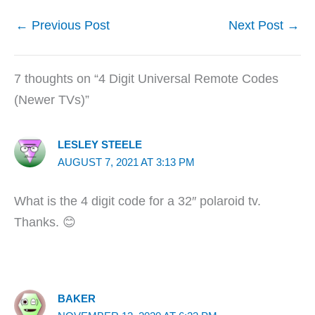
←
Previous Post
Next Post
→
7 thoughts on “4 Digit Universal Remote Codes
(Newer TVs)”
LESLEY STEELE
AUGUST 7, 2021 AT 3:13 PM
What is the 4 digit code for a 32″ polaroid tv.
Thanks. 😊
BAKER