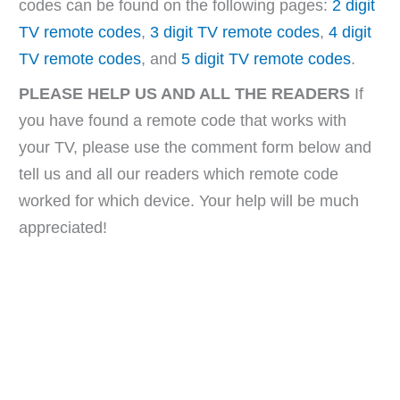
codes can be found on the following pages:
2 digit
TV remote codes
,
3 digit TV remote codes
,
4 digit
TV remote codes
, and
5 digit TV remote codes
.
PLEASE HELP US AND ALL THE READERS
If
you have found a remote code that works with
your TV, please use the comment form below and
tell us and all our readers which remote code
worked for which device. Your help will be much
appreciated!