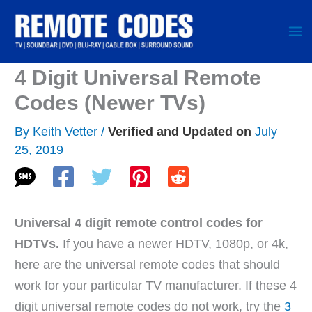
Skip
to
content
4 Digit Universal Remote
Codes (Newer TVs)
By
Keith Vetter
/
July
25, 2019
Universal 4 digit remote control codes for
HDTVs.
If you have a newer HDTV, 1080p, or 4k,
here are the universal remote codes that should
work for your particular TV manufacturer. If these 4
digit universal remote codes do not work, try the
3