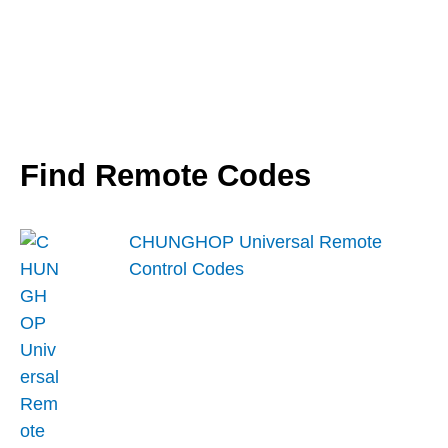
Find Remote Codes
CHUNGHOP Universal Remote
Control Codes