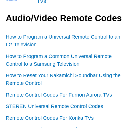
TVs
Audio/Video Remote Codes
How to Program a Universal Remote Control to an
LG Television
How to Program a Common Universal Remote
Control to a Samsung Television
How to Reset Your Nakamichi Soundbar Using the
Remote Control
Remote Control Codes For Furrion Aurora TVs
STEREN Universal Remote Control Codes
Remote Control Codes For Konka TVs