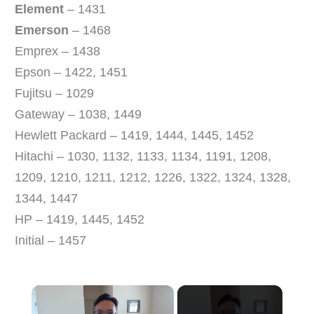
Element
– 1431
Emerson
– 1468
Emprex – 1438
Epson – 1422, 1451
Fujitsu – 1029
Gateway – 1038, 1449
Hewlett Packard – 1419, 1444, 1445, 1452
Hitachi – 1030, 1132, 1133, 1134, 1191, 1208,
1209, 1210, 1211, 1212, 1226, 1322, 1324, 1328,
1344, 1447
HP – 1419, 1445, 1452
Initial – 1457
×