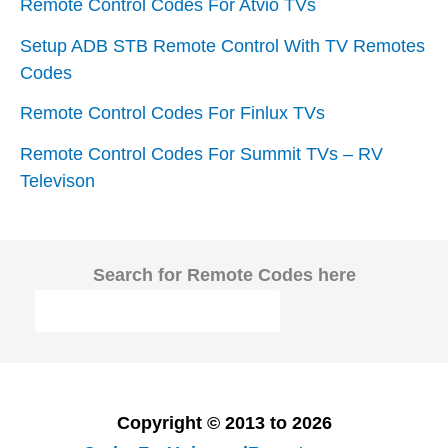
Remote Control Codes For Atvio TVs
Setup ADB STB Remote Control With TV Remotes
Codes
Remote Control Codes For Finlux TVs
Remote Control Codes For Summit TVs – RV
Televison
Search for Remote Codes here
Copyright © 2013 to 2026