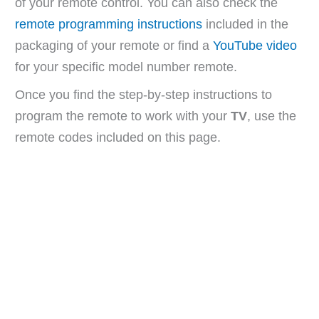
of your remote control. You can also check the
remote programming instructions
included in the
packaging of your remote or find a
YouTube video
for your specific model number remote.
Once you find the step-by-step instructions to
program the remote to work with your
TV
, use the
remote codes included on this page.