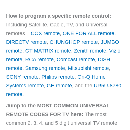
How to program a specific remote control:
Including Satellite, Cable, TV, and Universal
remotes –
COX remote
,
ONE FOR ALL remote
,
DIRECTV remote
,
CHUNGHOP remote
,
JUMBO
remote
,
GT MATRIX remote
,
Zenith remote
,
Vizio
remote
,
RCA remote
,
Comcast remote
,
DISH
remote
,
Samsung remote
,
Mitsubishi remote
,
SONY remote
,
Philips remote
,
On-Q Home
Systems remote
,
GE remote
, and the
UR5U-8780
remote
.
Jump to the MOST COMMON UNIVERSAL
REMOTE CODES FOR TV here:
The most
common 2, 3, 4, and 5 digit universal TV remote