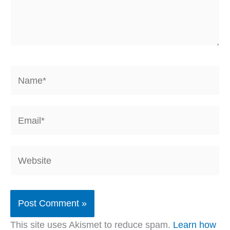
Name*
Email*
Website
This site uses Akismet to reduce spam.
Learn how