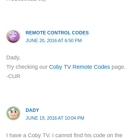
REMOTE CONTROL CODES
JUNE 20, 2016 AT 6:50 PM
Dady,
Try checking our
Coby TV Remote Codes
page.
-CUR
DADY
JUNE 19, 2016 AT 10:04 PM
I have a Coby TV. I cannot find his code on the