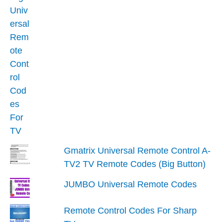
Gmatrix Universal Remote Control A-
TV2 TV Remote Codes (Big Button)
JUMBO Universal Remote Codes
Remote Control Codes For Sharp