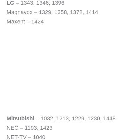
V
LG
– 1343, 1346, 1396
Magnavox – 1329, 1358, 1372, 1414
i
Maxent – 1424
d
e
o
Mitsubishi
– 1032, 1213, 1229, 1230, 1448
NEC – 1193, 1423
NET-TV – 1040