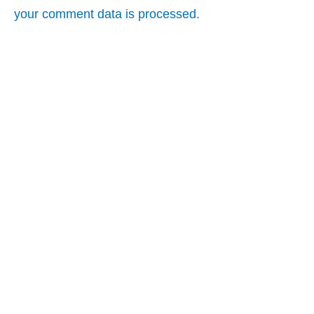
your comment data is processed.