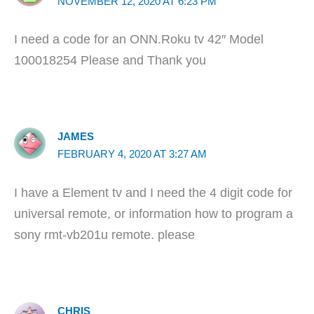
NOVEMBER 12, 2020 AT 6:23 PM
I need a code for an ONN.Roku tv 42″ Model
100018254 Please and Thank you
JAMES
FEBRUARY 4, 2020 AT 3:27 AM
I have a Element tv and I need the 4 digit code for
universal remote, or information how to program a
sony rmt-vb201u remote. please
CHRIS