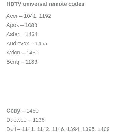
HDTV universal remote codes
Acer – 1041, 1192
Apex – 1088
Astar – 1434
Audiovox – 1455
Axion – 1459
Benq – 1136
Coby
– 1460
Daewoo – 1135
Dell – 1141, 1142, 1146, 1394, 1395, 1409