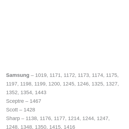
Samsung
– 1019, 1171, 1172, 1173, 1174, 1175,
1197, 1198, 1199, 1200, 1245, 1246, 1325, 1327,
1352, 1354, 1443
Sceptre – 1467
Scott – 1428
Sharp – 1138, 1176, 1177, 1214, 1244, 1247,
1248, 1348, 1350, 1415, 1416