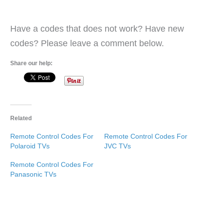
Have a codes that does not work? Have new
codes? Please leave a comment below.
Share our help:
Related
Remote Control Codes For
Remote Control Codes For
Polaroid TVs
JVC TVs
Remote Control Codes For
Panasonic TVs