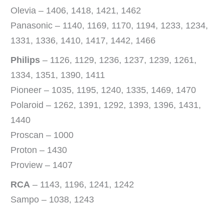
Olevia – 1406, 1418, 1421, 1462
Panasonic – 1140, 1169, 1170, 1194, 1233, 1234,
1331, 1336, 1410, 1417, 1442, 1466
Philips
– 1126, 1129, 1236, 1237, 1239, 1261,
1334, 1351, 1390, 1411
Pioneer – 1035, 1195, 1240, 1335, 1469, 1470
Polaroid – 1262, 1391, 1292, 1393, 1396, 1431,
1440
Proscan – 1000
Proton – 1430
Proview – 1407
RCA
– 1143, 1196, 1241, 1242
Sampo – 1038, 1243