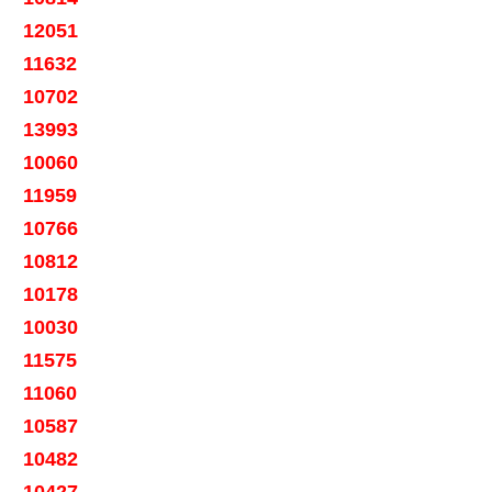
12051
11632
10702
13993
10060
11959
10766
10812
10178
10030
11575
11060
10587
10482
10427