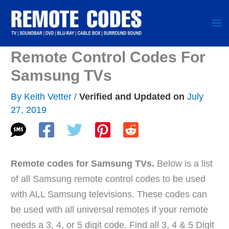
Skip
to
content
Remote Control Codes For
Samsung TVs
By
Keith Vetter
/
July
27, 2019
Remote codes for Samsung TVs.
Below is a list
of all Samsung remote control codes to be used
with ALL Samsung televisions. These codes can
be used with all universal remotes if your remote
needs a 3, 4, or 5 digit code. Find all 3, 4 & 5 Digit