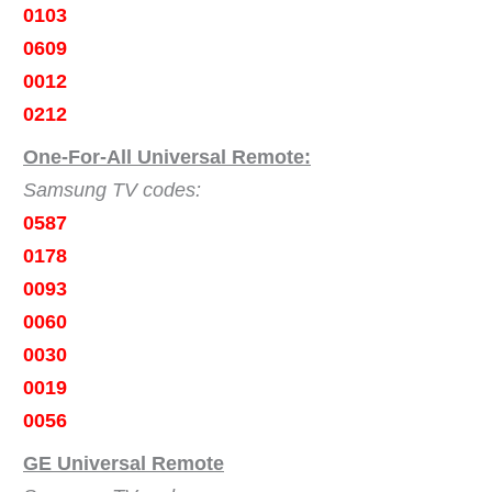
0103
0609
0012
0212
One-For-All Universal Remote:
Samsung TV codes:
0587
0178
0093
0060
0030
0019
0056
GE Universal Remote