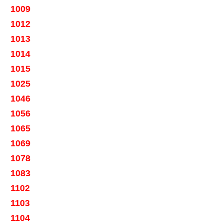
1009
1012
1013
1014
1015
1025
1046
1056
1065
1069
1078
1083
1102
1103
1104