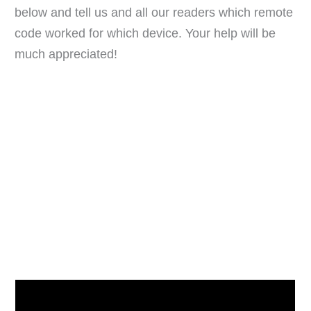
below and tell us and all our readers which remote
code worked for which device. Your help will be
much appreciated!