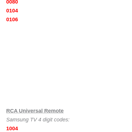
0080
0104
0106
RCA Universal Remote
Samsung TV 4 digit codes:
1004