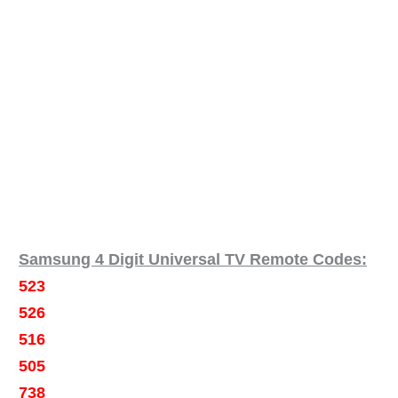
Samsung 4 Digit Universal TV Remote Codes:
523
526
516
505
738