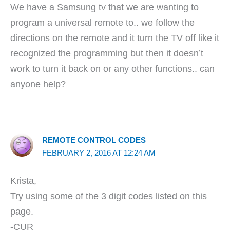
We have a Samsung tv that we are wanting to
program a universal remote to.. we follow the
directions on the remote and it turn the TV off like it
recognized the programming but then it doesn’t
work to turn it back on or any other functions.. can
anyone help?
REMOTE CONTROL CODES
FEBRUARY 2, 2016 AT 12:24 AM
Krista,
Try using some of the 3 digit codes listed on this
page.
-CUR