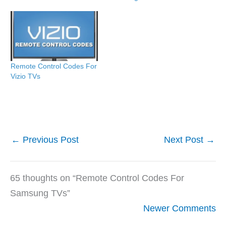
Remote Control Codes For
Vizio TVs
←
Previous Post
Next Post
→
65 thoughts on “Remote Control Codes For
Samsung TVs”
Newer
Newer Comments
Comments