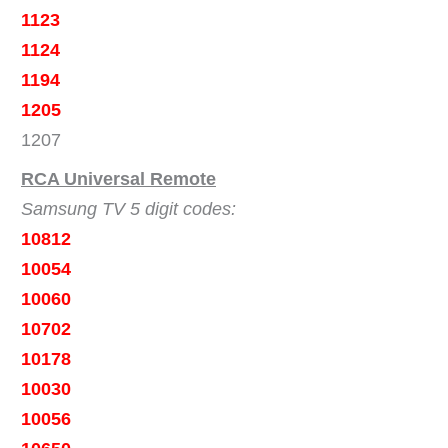
1123
1124
1194
1205
1207
RCA Universal Remote
Samsung TV 5 digit codes:
10812
10054
10060
10702
10178
10030
10056