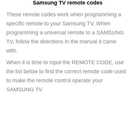
Samsung TV remote codes
These remote codes work when programming a
specific remote to your Samsung TV. When
programming a universal remote to a SAMSUNG
TV, follow the directions in the manual it came
with.
When it is time to input the REMOTE CODE, use
the list below to find the correct remote code used
to make the remote control operate your
SAMSUNG TV.