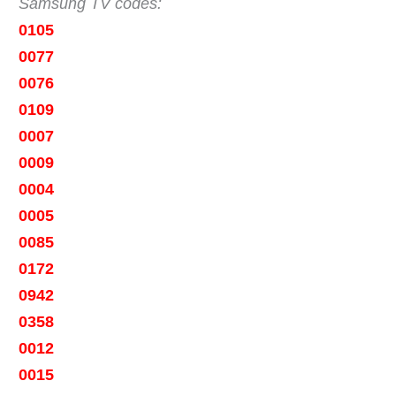
Samsung TV codes:
0105
0077
0076
0109
0007
0009
0004
0005
0085
0172
0942
0358
0012
0015