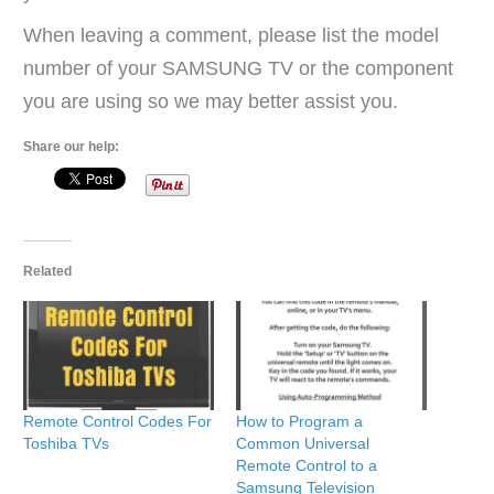
When leaving a comment, please list the model
number of your SAMSUNG TV or the component
you are using so we may better assist you.
Share our help:
Related
Remote Control Codes For
How to Program a
Toshiba TVs
Common Universal
Remote Control to a
Samsung Television