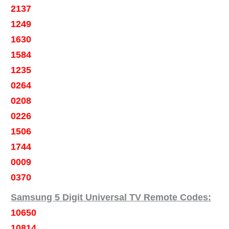
2137
1249
1630
1584
1235
0264
0208
0226
1506
1744
0009
0370
Samsung 5 Digit Universal TV Remote Codes:
10650
10814