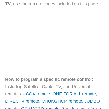
TV
, use the remote codes included on this page.
How to program a specific remote control:
Including Satellite, Cable, TV, and Universal
remotes –
COX remote
,
ONE FOR ALL remote
,
DIRECTV remote
,
CHUNGHOP remote
,
JUMBO
remote
,
GT MATRIX remote
,
Zenith remote
,
Vizio