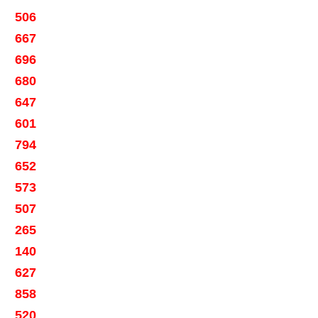
506
667
696
680
647
601
794
652
573
507
265
140
627
858
520