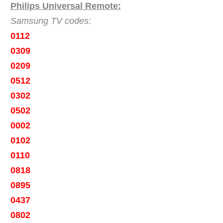
Philips Universal Remote:
Samsung TV codes:
0112
0309
0209
0512
0302
0502
0002
0102
0110
0818
0895
0437
0802