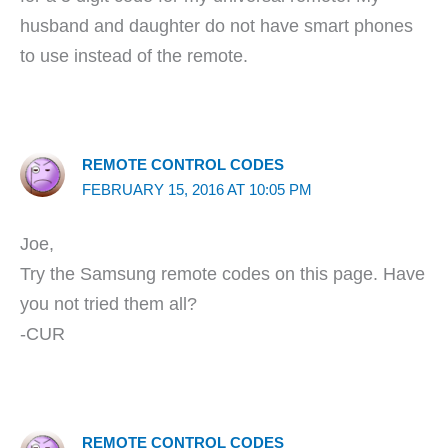
husband and daughter do not have smart phones
to use instead of the remote.
REMOTE CONTROL CODES
FEBRUARY 15, 2016 AT 10:05 PM
Joe,
Try the Samsung remote codes on this page. Have
you not tried them all?
-CUR
REMOTE CONTROL CODES