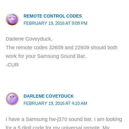
REMOTE CONTROL CODES
FEBRUARY 19, 2016 AT 9:09 PM
Darlene Coveyduck,
The remote codes 32609 and 22609 should both
work for your Samsung Sound Bar.
-CUR
DARLENE COVEYDUCK
FEBRUARY 19, 2016 AT 4:10 AM
I have a Samsung hw-j370 sound bar. I am looking
for a 5 digit code for my universal remote. My