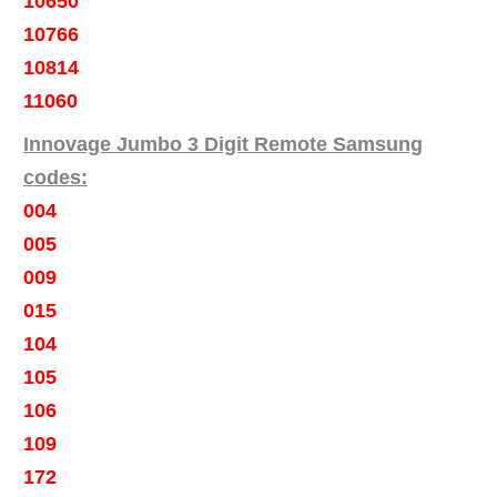
10650
10766
10814
11060
Innovage Jumbo 3 Digit Remote Samsung
codes:
004
005
009
015
104
105
106
109
172