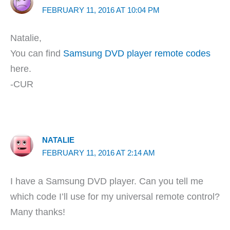
FEBRUARY 11, 2016 AT 10:04 PM
Natalie,
You can find
Samsung DVD player remote codes
here.
-CUR
NATALIE
FEBRUARY 11, 2016 AT 2:14 AM
I have a Samsung DVD player. Can you tell me
which code I’ll use for my universal remote control?
Many thanks!