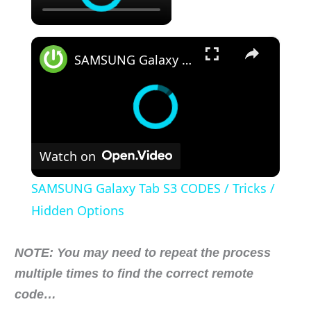
×
SAMSUNG Galaxy Tab S3 CODES / Tricks / Hidden Options
Watch on
SAMSUNG Galaxy Tab S3 CODES / Tricks /
Hidden Options
NOTE: You may need to repeat the process
multiple times to find the correct remote
code…