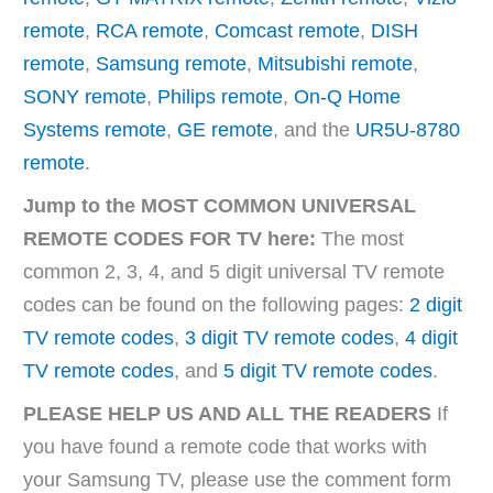
remote
,
RCA remote
,
Comcast remote
,
DISH
remote
,
Samsung remote
,
Mitsubishi remote
,
SONY remote
,
Philips remote
,
On-Q Home
Systems remote
,
GE remote
, and the
UR5U-8780
remote
.
Jump to the MOST COMMON UNIVERSAL
REMOTE CODES FOR TV here:
The most
common 2, 3, 4, and 5 digit universal TV remote
codes can be found on the following pages:
2 digit
TV remote codes
,
3 digit TV remote codes
,
4 digit
TV remote codes
, and
5 digit TV remote codes
.
PLEASE HELP US AND ALL THE READERS
If
you have found a remote code that works with
your Samsung TV, please use the comment form