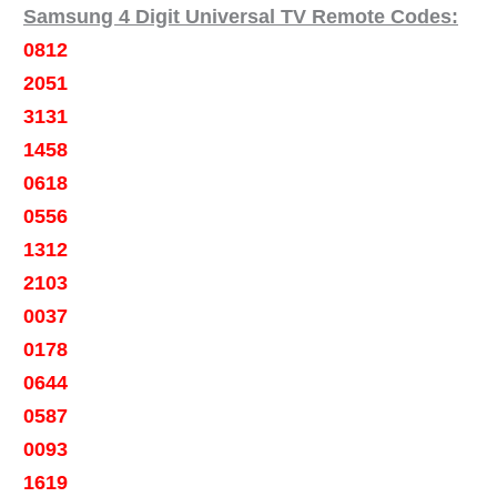
Samsung 4 Digit Universal TV Remote Codes:
0812
2051
3131
1458
0618
0556
1312
2103
0037
0178
0644
0587
0093
1619