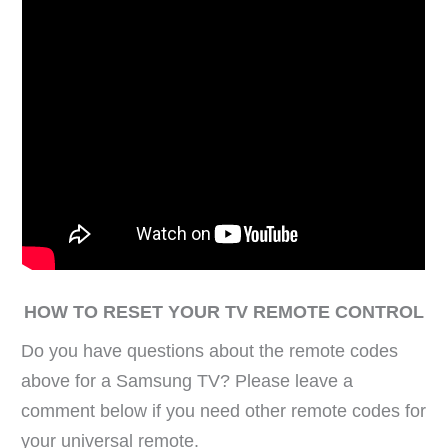
HOW TO RESET YOUR TV REMOTE CONTROL
Do you have questions about the remote codes
above for a Samsung TV? Please leave a
comment below if you need other remote codes for
your universal remote.