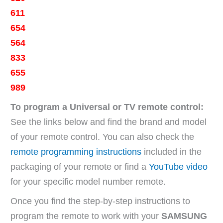
611
654
564
833
655
989
To program a Universal or TV remote control:
See the links below and find the brand and model
of your remote control. You can also check the
remote programming instructions
included in the
packaging of your remote or find a
YouTube video
for your specific model number remote.
Once you find the step-by-step instructions to
program the remote to work with your
SAMSUNG