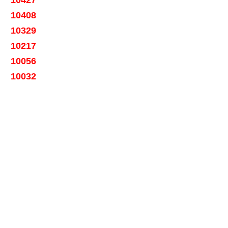
10408
10329
10217
10056
10032