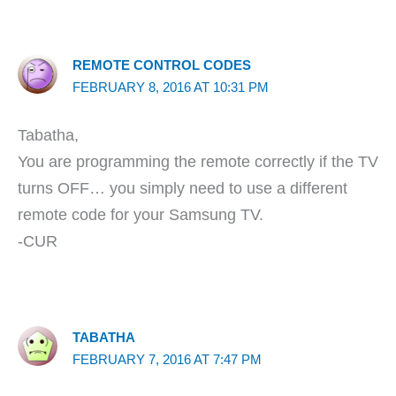
REMOTE CONTROL CODES
FEBRUARY 8, 2016 AT 10:31 PM
Tabatha,
You are programming the remote correctly if the TV
turns OFF… you simply need to use a different
remote code for your Samsung TV.
-CUR
TABATHA
FEBRUARY 7, 2016 AT 7:47 PM