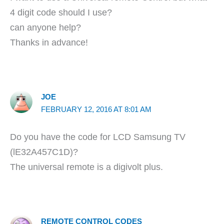
4 digit code should I use?
can anyone help?
Thanks in advance!
JOE
FEBRUARY 12, 2016 AT 8:01 AM
Do you have the code for LCD Samsung TV
(lE32A457C1D)?
The universal remote is a digivolt plus.
REMOTE CONTROL CODES