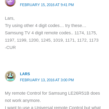
FEBRUARY 15, 2016 AT 9:41 PM
Lars,
Try using other 4 digit codes… try these…
Samsung TV 4 digit remote codes.. 1174, 1175,
1197, 1199, 1200, 1245, 1019, 1171, 1172, 1173
-CUR
LARS
FEBRUARY 13, 2016 AT 3:00 PM
My remote Control for Samsung LE26R51B does
not work anymore.
I want to use a Universal remote Control but what