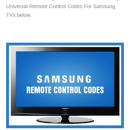
Universal Remote Control Codes For Samsung
TVs below.