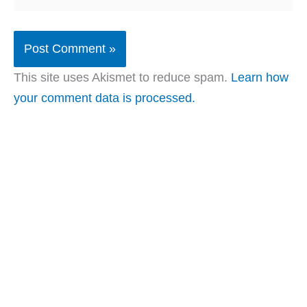
This site uses Akismet to reduce spam.
Learn how
your comment data is processed.