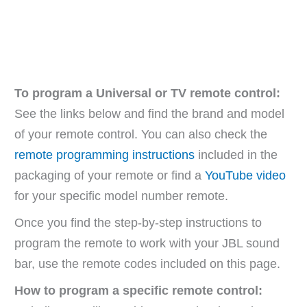
To program a Universal or TV remote control:
See the links below and find the brand and model
of your remote control. You can also check the
remote programming instructions
included in the
packaging of your remote or find a
YouTube video
for your specific model number remote.
Once you find the step-by-step instructions to
program the remote to work with your JBL sound
bar, use the remote codes included on this page.
How to program a specific remote control: