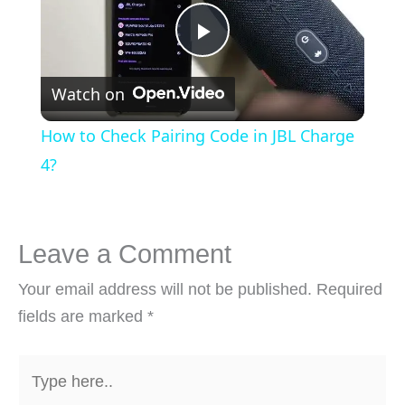
Play
Watch on
Video
How to Check Pairing Code in JBL Charge
4?
Leave a Comment
Your email address will not be published.
Required
fields are marked
*
Type
here..