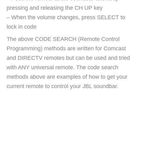
pressing and releasing the CH UP key
– When the volume changes, press SELECT to
lock in code
The above CODE SEARCH (Remote Control
Programming) methods are written for Comcast
and DIRECTV remotes but can be used and tried
with ANY universal remote. The code search
methods above are examples of how to get your
current remote to control your JBL soundbar.