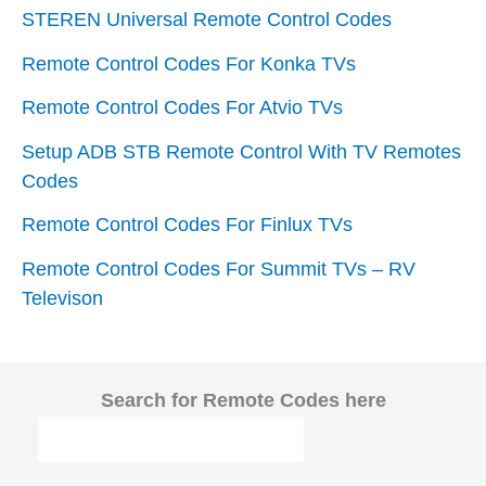
STEREN Universal Remote Control Codes
Remote Control Codes For Konka TVs
Remote Control Codes For Atvio TVs
Setup ADB STB Remote Control With TV Remotes
Codes
Remote Control Codes For Finlux TVs
Remote Control Codes For Summit TVs – RV
Televison
Search for Remote Codes here