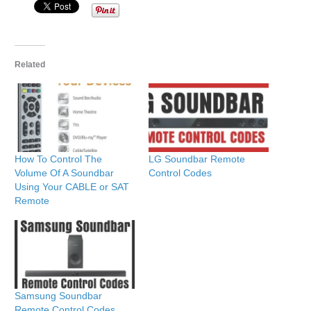
Related
How To Control The
LG Soundbar Remote
Volume Of A Soundbar
Control Codes
Using Your CABLE or SAT
Remote
Samsung Soundbar
Remote Control Codes