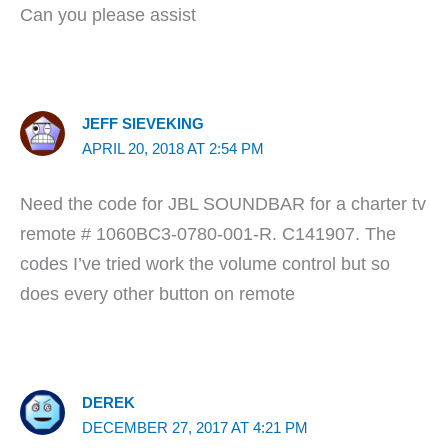
Can you please assist
JEFF SIEVEKING
APRIL 20, 2018 AT 2:54 PM
Need the code for JBL SOUNDBAR for a charter tv
remote # 1060BC3-0780-001-R. C141907. The
codes I’ve tried work the volume control but so
does every other button on remote
DEREK
DECEMBER 27, 2017 AT 4:21 PM