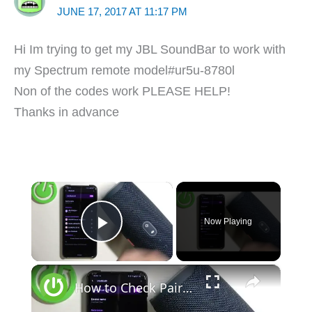
JUNE 17, 2017 AT 11:17 PM
Hi Im trying to get my JBL SoundBar to work with
my Spectrum remote model#ur5u-8780l
Non of the codes work PLEASE HELP!
Thanks in advance
×
Now Playing
Play Video
×
How to Check Pairing Code in JBL Charge 4?