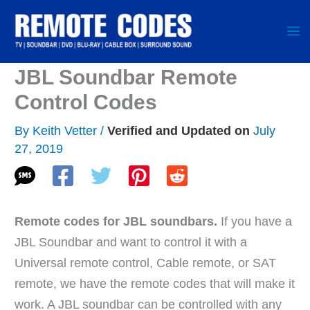
Skip
to
content
JBL Soundbar Remote
Control Codes
By
Keith Vetter
/
July
27, 2019
Remote codes for JBL soundbars.
If you have a
JBL Soundbar and want to control it with a
Universal remote control, Cable remote, or SAT
remote, we have the remote codes that will make it
work. A JBL soundbar can be controlled with any