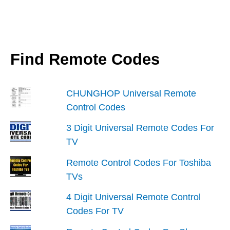
Find Remote Codes
CHUNGHOP Universal Remote
Control Codes
3 Digit Universal Remote Codes For
TV
Remote Control Codes For Toshiba
TVs
4 Digit Universal Remote Control
Codes For TV