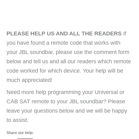
PLEASE HELP US AND ALL THE READERS
If
you have found a remote code that works with
your JBL soundbar, please use the comment form
below and tell us and all our readers which remote
code worked for which device. Your help will be
much appreciated!
Need more help programming your Universal or
CAB SAT remote to your JBL soundbar? Please
leave your questions below and we will be happy
to assist.
Share our help: