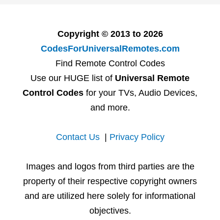
Copyright © 2013 to 2026
CodesForUniversalRemotes.com
Find Remote Control Codes
Use our HUGE list of
Universal Remote
Control Codes
for your TVs, Audio Devices,
and more.
Contact Us
|
Privacy Policy
Images and logos from third parties are the
property of their respective copyright owners
and are utilized here solely for informational
objectives.