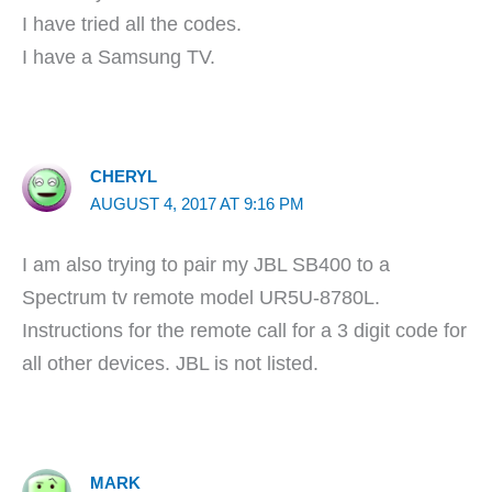
I have tried all the codes.
I have a Samsung TV.
CHERYL
AUGUST 4, 2017 AT 9:16 PM
I am also trying to pair my JBL SB400 to a
Spectrum tv remote model UR5U-8780L.
Instructions for the remote call for a 3 digit code for
all other devices. JBL is not listed.
MARK