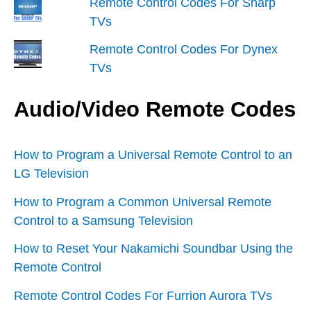
Remote Control Codes For Sharp
TVs
Remote Control Codes For Dynex
TVs
Audio/Video Remote Codes
How to Program a Universal Remote Control to an
LG Television
How to Program a Common Universal Remote
Control to a Samsung Television
How to Reset Your Nakamichi Soundbar Using the
Remote Control
Remote Control Codes For Furrion Aurora TVs