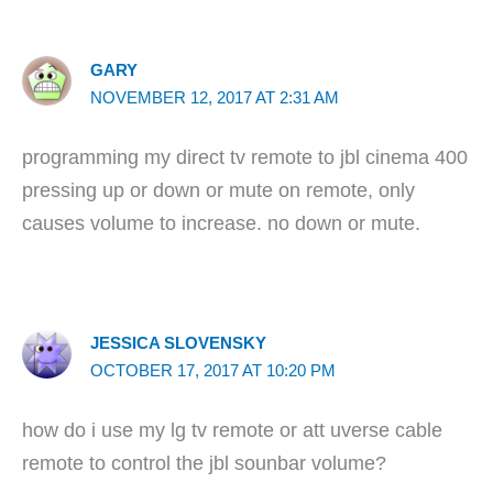
GARY
NOVEMBER 12, 2017 AT 2:31 AM
programming my direct tv remote to jbl cinema 400
pressing up or down or mute on remote, only
causes volume to increase. no down or mute.
JESSICA SLOVENSKY
OCTOBER 17, 2017 AT 10:20 PM
how do i use my lg tv remote or att uverse cable
remote to control the jbl sounbar volume?