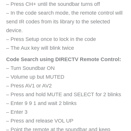
– Press CH+ until the soundbar turns off
– In the code search mode, the remote control will
send IR codes from its library to the selected
device.
– Press Setup once to lock in the code
– The Aux key will blink twice
Code Search using DIRECTV Remote Control:
– Turn Soundbar ON
– Volume up but MUTED
– Press AV1 or AV2
– Press and hold MUTE and SELECT for 2 blinks
– Enter 9 9 1 and wait 2 blinks
– Enter 3
– Press and release VOL UP
– Point the remote at the soundbar and keep