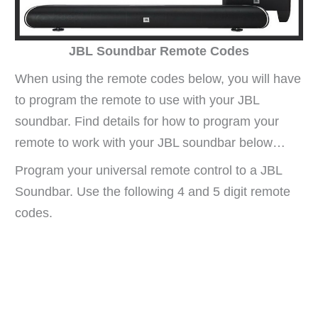
JBL Soundbar Remote Codes
When using the remote codes below, you will have
to program the remote to use with your JBL
soundbar. Find details for how to program your
remote to work with your JBL soundbar below…
Program your universal remote control to a JBL
Soundbar. Use the following 4 and 5 digit remote
codes.