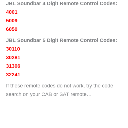
JBL Soundbar 4 Digit Remote Control Codes:
4001
5009
6050
JBL Soundbar 5 Digit Remote Control Codes:
30110
30281
31306
32241
If these remote codes do not work, try the code
search on your CAB or SAT remote…