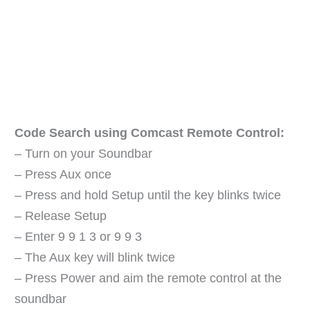
Code Search using Comcast Remote Control:
– Turn on your Soundbar
– Press Aux once
– Press and hold Setup until the key blinks twice
– Release Setup
– Enter 9 9 1 3 or 9 9 3
– The Aux key will blink twice
– Press Power and aim the remote control at the
soundbar