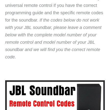
universal remote control if you have the correct
programming guide and the specific remote codes
for the soundbar.
If the codes below do not work
with your JBL soundbar, please leave a comment
below with the complete model number of your
remote control and model number of your JBL
soundbar and we will find you the correct remote
code.