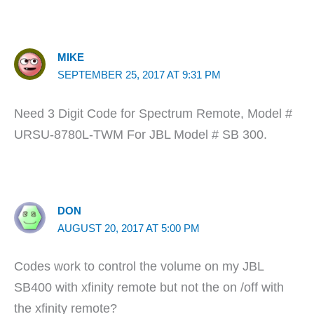
MIKE
SEPTEMBER 25, 2017 AT 9:31 PM
Need 3 Digit Code for Spectrum Remote, Model #
URSU-8780L-TWM For JBL Model # SB 300.
DON
AUGUST 20, 2017 AT 5:00 PM
Codes work to control the volume on my JBL
SB400 with xfinity remote but not the on /off with
the xfinity remote?