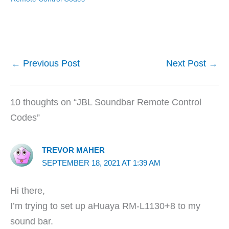
←
Previous Post
Next Post
→
10 thoughts on “JBL Soundbar Remote Control
Codes”
TREVOR MAHER
SEPTEMBER 18, 2021 AT 1:39 AM
Hi there,
I’m trying to set up aHuaya RM-L1130+8 to my
sound bar.