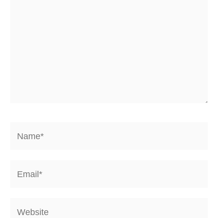
Name*
Email*
Website