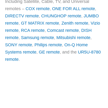
Including Satellite, Cable, TV, and Universal
remotes –
COX remote
,
ONE FOR ALL remote
,
DIRECTV remote
,
CHUNGHOP remote
,
JUMBO
remote
,
GT MATRIX remote
,
Zenith remote
,
Vizio
remote
,
RCA remote
,
Comcast remote
,
DISH
remote
,
Samsung remote
,
Mitsubishi remote
,
SONY remote
,
Philips remote
,
On-Q Home
Systems remote
,
GE remote
, and the
UR5U-8780
remote
.