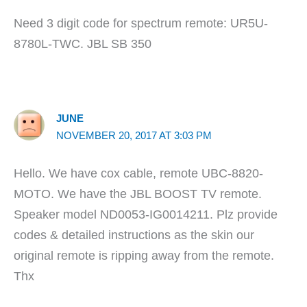
Need 3 digit code for spectrum remote: UR5U-
8780L-TWC. JBL SB 350
JUNE
NOVEMBER 20, 2017 AT 3:03 PM
Hello. We have cox cable, remote UBC-8820-
MOTO. We have the JBL BOOST TV remote.
Speaker model ND0053-IG0014211. Plz provide
codes & detailed instructions as the skin our
original remote is ripping away from the remote.
Thx