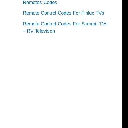
Remotes Codes
Remote Control Codes For Finlux TVs
Remote Control Codes For Summit TVs
– RV Televison