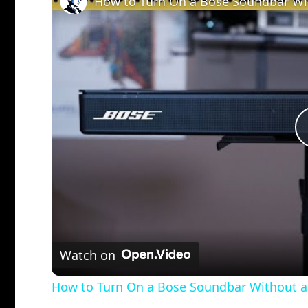
How to Turn On a Bose Soundbar Wit
Watch on
How to Turn On a Bose Soundbar Without a