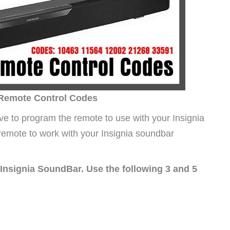
 Remote Control Codes
e to program the remote to use with your Insignia
 remote to work with your Insignia soundbar
Insignia SoundBar. Use the following 3 and 5