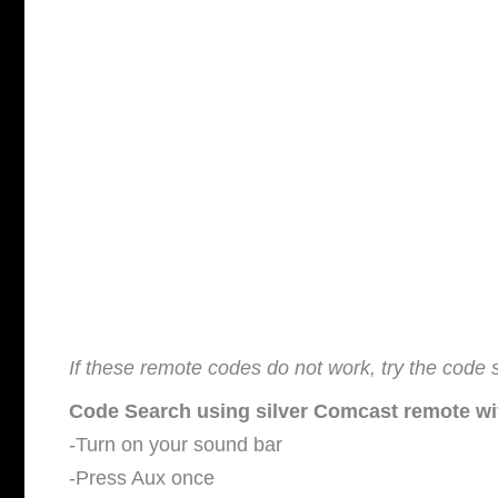
If these remote codes do not work, try the co
Code Search using silver Comcast remote wit
-Turn on your sound bar
-Press Aux once