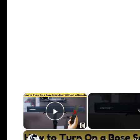
×
N
Play Video