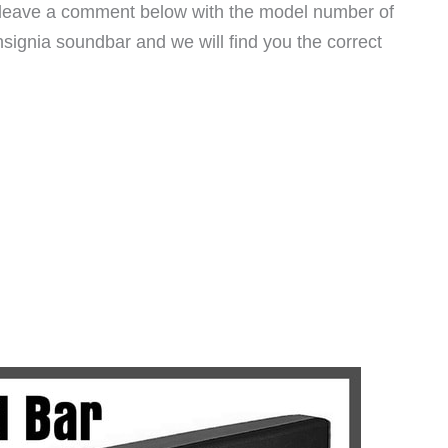
e leave a comment below with the model number of
signia soundbar and we will find you the correct