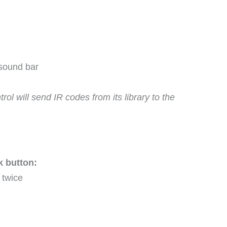
 sound bar
l will send IR codes from its library to the
k button:
 twice