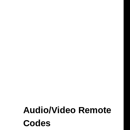
Audio/Video Remote
Codes