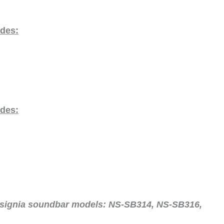
odes:
odes:
nsignia soundbar models:
NS-SB314, NS-SB316,