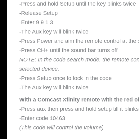
-Press and hold Setup until the key blinks twice
-Release Setup
-Enter 9 9 1 3
-The Aux key will blink twice
-Press Power and aim the remote control at the
-Press CH+ until the sound bar turns off
NOTE: In the code search mode, the remote contro
selected device.
-Press Setup once to lock in the code
-The Aux key will blink twice
With a Comcast Xfinity remote with the red o
-Press aux then press and hold setup till it blinks
-Enter code 10463
(This code will control the volume)