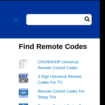
Search
for:
Find Remote Codes
CHUNGHOP Universal
Remote Control Codes
3 Digit Universal Remote
Codes For TV
Remote Control Codes For
Sharp TVs