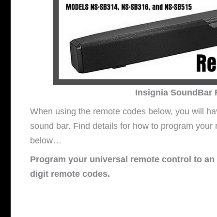
Insignia SoundBar
When using the remote codes below, you will hav
sound bar. Find details for how to program your
below…
Program your universal remote control to an 
digit remote codes.