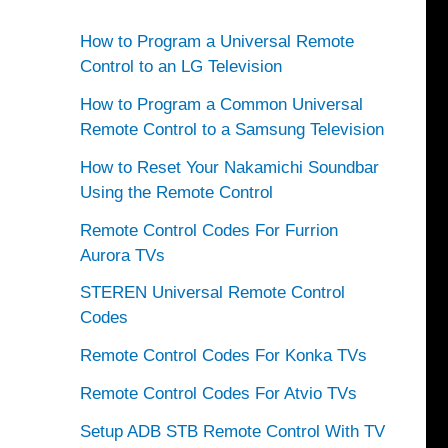
How to Program a Universal Remote
Control to an LG Television
How to Program a Common Universal
Remote Control to a Samsung Television
How to Reset Your Nakamichi Soundbar
Using the Remote Control
Remote Control Codes For Furrion
Aurora TVs
STEREN Universal Remote Control
Codes
Remote Control Codes For Konka TVs
Remote Control Codes For Atvio TVs
Setup ADB STB Remote Control With TV