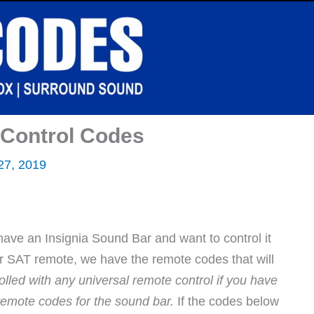
 Control Codes
 27, 2019
have an Insignia Sound Bar and want to control it
or SAT remote, we have the remote codes that will
lled with any universal remote control if you have
remote codes for the sound bar.
If the codes below