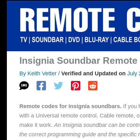
Skip
to
content
Insignia Soundbar Remote
By
Keith Vetter
/
July
Remote codes for Insignia soundbars.
If you 
with a Universal remote control, Cable remote, 
make it work.
An Insignia soundbar can be contro
the correct programming guide and the specific 