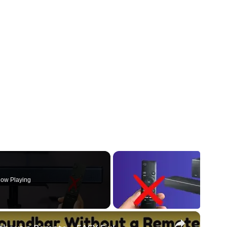
ow Playing
×