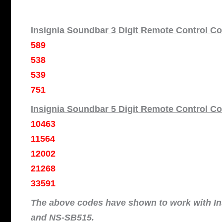
Insignia Soundbar 3 Digit Remote Control C
589
538
539
751
Insignia Soundbar 5 Digit Remote Control C
10463
11564
12002
21268
33591
The above codes have shown to work with I
and NS-SB515.