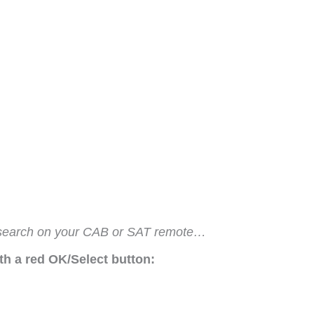
de search on your CAB or SAT remote…
h a red OK/Select button: