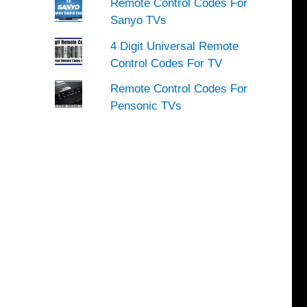
Remote Control Codes For
Sanyo TVs
4 Digit Universal Remote
Control Codes For TV
Remote Control Codes For
Pensonic TVs