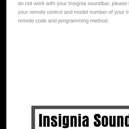
do not work with your Insignia soundbar, pleas
your remote control and model number of your In
remote code and programming method.