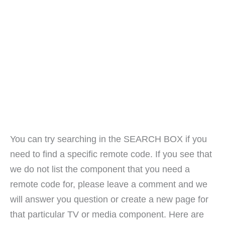
You can try searching in the SEARCH BOX if you
need to find a specific remote code. If you see that
we do not list the component that you need a
remote code for, please leave a comment and we
will answer you question or create a new page for
that particular TV or media component. Here are