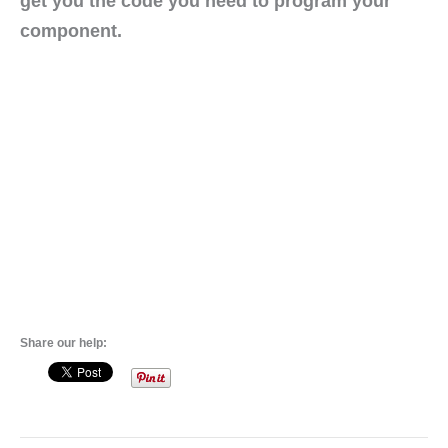
get you the code you need to program your
component.
Share our help: