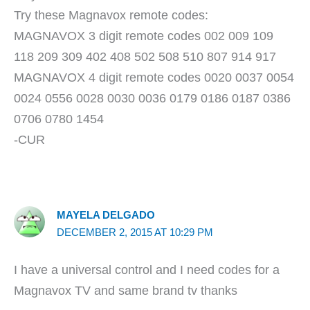
Try these Magnavox remote codes:
MAGNAVOX 3 digit remote codes 002 009 109
118 209 309 402 408 502 508 510 807 914 917
MAGNAVOX 4 digit remote codes 0020 0037 0054
0024 0556 0028 0030 0036 0179 0186 0187 0386
0706 0780 1454
-CUR
MAYELA DELGADO
DECEMBER 2, 2015 AT 10:29 PM
I have a universal control and I need codes for a
Magnavox TV and same brand tv thanks