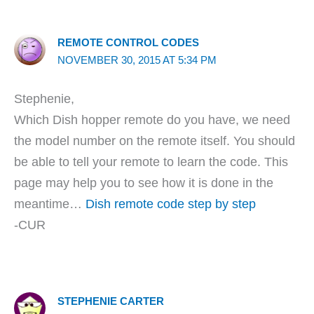
REMOTE CONTROL CODES
NOVEMBER 30, 2015 AT 5:34 PM
Stephenie,
Which Dish hopper remote do you have, we need
the model number on the remote itself. You should
be able to tell your remote to learn the code. This
page may help you to see how it is done in the
meantime…
Dish remote code step by step
-CUR
STEPHENIE CARTER