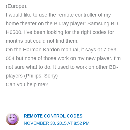
(Europe).
I would like to use the remote controller of my
home theater on the Bluray player: Samsung BD-
H6500. I’ve been looking for the right codes for
months but could not find them.
On the Harman Kardon manual, it says 017 053
054 but none of those work on my new player. I’m
not sure what to do. It used to work on other BD-
players (Philips, Sony)
Can you help me?
REMOTE CONTROL CODES
NOVEMBER 30, 2015 AT 8:52 PM