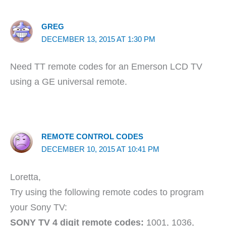
GREG
DECEMBER 13, 2015 AT 1:30 PM
Need TT remote codes for an Emerson LCD TV
using a GE universal remote.
REMOTE CONTROL CODES
DECEMBER 10, 2015 AT 10:41 PM
Loretta,
Try using the following remote codes to program
your Sony TV:
SONY TV 4 digit remote codes:
1001, 1036,