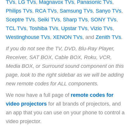
V
TVs
,
LG TVs
,
Magnavox TVs
,
Panasonic TVs
,
Philips TVs
,
RCA TVs
,
Samsung TVs
,
Sanyo TVs
,
i
Sceptre TVs
,
Seiki TVs
,
Sharp TVs
,
SONY TVs
,
TCL TVs
,
Toshiba TVs
,
Upstar TVs
,
Vizio TVs
,
d
Westinghouse TVs
,
XENON TVs
, and
Zenith TVs
.
If you do not see the TV, DVD, Blu-Ray Player,
e
Receiver, SAT BOX, Cable BOX, Roku, VCR,
Media BOX, or Surround sound component on this
o
page, look to the right sidebar as we will be adding
new remote codes for ALL components.
We now have a full page of
remote codes for
video projectors
for all brands of projectors, and
an app that you can use on your phone to control a
video projector.