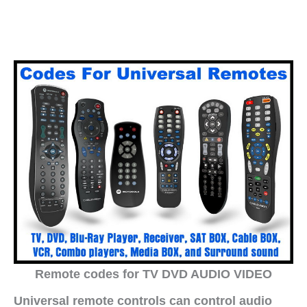
Remote codes for TV DVD AUDIO VIDEO
Universal remote controls can control audio