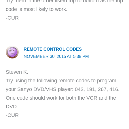
Try them in the order listed top to bottom as the top
code is most likely to work.
-CUR
REMOTE CONTROL CODES
NOVEMBER 30, 2015 AT 5:38 PM
Steven K,
Try using the following remote codes to program
your Sanyo DVD/VHS player: 042, 191, 267, 416.
One code should work for both the VCR and the
DVD.
-CUR