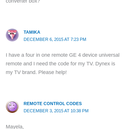
converter box?
TAMIKA
DECEMBER 6, 2015 AT 7:23 PM
I have a four in one remote GE 4 device universal
remote and I need the code for my TV. Dynex is
my TV brand. Please help!
REMOTE CONTROL CODES
DECEMBER 3, 2015 AT 10:38 PM
Mayela,