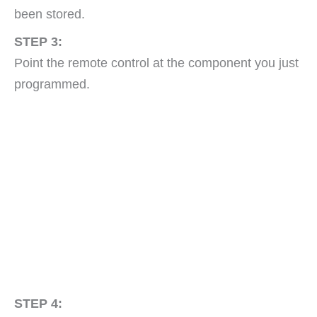
been stored.
STEP 3:
Point the remote control at the component you just
programmed.
STEP 4: