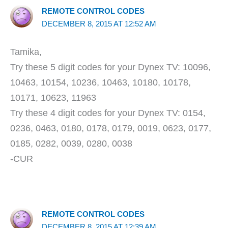
REMOTE CONTROL CODES
DECEMBER 8, 2015 AT 12:52 AM
Tamika,
Try these 5 digit codes for your Dynex TV: 10096,
10463, 10154, 10236, 10463, 10180, 10178,
10171, 10623, 11963
Try these 4 digit codes for your Dynex TV: 0154,
0236, 0463, 0180, 0178, 0179, 0019, 0623, 0177,
0185, 0282, 0039, 0280, 0038
-CUR
REMOTE CONTROL CODES
DECEMBER 8, 2015 AT 12:39 AM