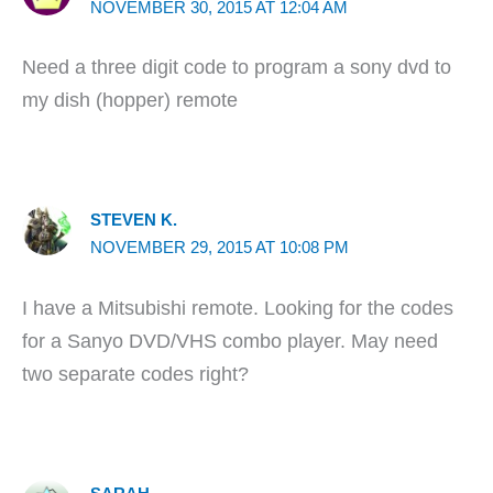
NOVEMBER 30, 2015 AT 12:04 AM
Need a three digit code to program a sony dvd to
my dish (hopper) remote
STEVEN K.
NOVEMBER 29, 2015 AT 10:08 PM
I have a Mitsubishi remote. Looking for the codes
for a Sanyo DVD/VHS combo player. May need
two separate codes right?