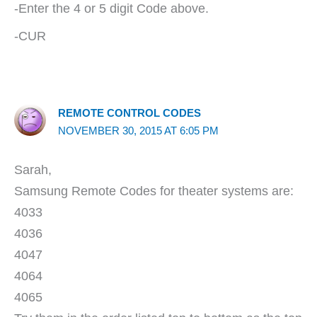
-Enter the 4 or 5 digit Code above.
-CUR
REMOTE CONTROL CODES
NOVEMBER 30, 2015 AT 6:05 PM
Sarah,
Samsung Remote Codes for theater systems are:
4033
4036
4047
4064
4065