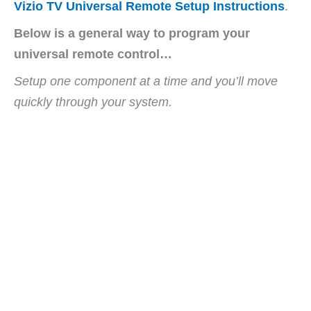
Vizio TV Universal Remote Setup Instructions
.
Below is a general way to program your
universal remote control…
Setup one component at a time and you’ll move
quickly through your system.