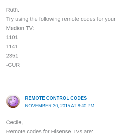
Ruth,
Try using the following remote codes for your
Medion TV:
1101
1141
2351
-CUR
REMOTE CONTROL CODES
NOVEMBER 30, 2015 AT 8:40 PM
Cecile,
Remote codes for Hisense TVs are: