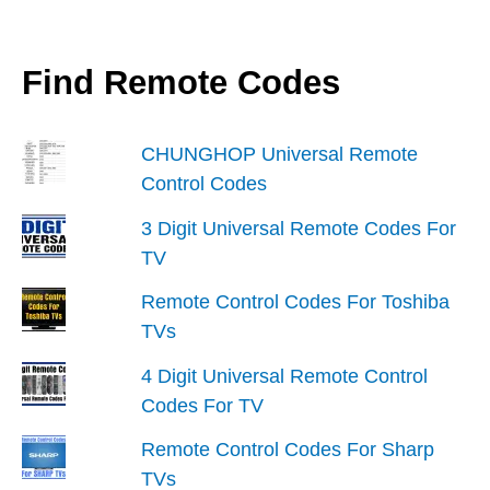
Find Remote Codes
CHUNGHOP Universal Remote
Control Codes
3 Digit Universal Remote Codes For
TV
Remote Control Codes For Toshiba
TVs
4 Digit Universal Remote Control
Codes For TV
Remote Control Codes For Sharp
TVs