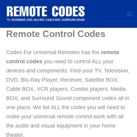
Skip
to
content
Remote Control Codes
Codes For Universal Remotes has the
remote
control codes
you need to control ALL your
devices and components. Find your TV, Television,
DVD, Blu-Ray Player, Receiver, Satellite BOX,
Cable BOX, VCR players, Combo players, Media
BOX, and Surround Sound component codes all in
one place. We list ALL the codes you will need to
make your universal remote control work with all
the audio and visual equipment in your home
theater.