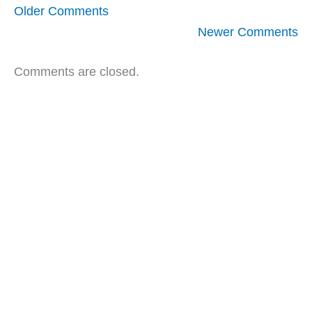
Newer
Older Comments
Comments
Newer Comments
Comments are closed.