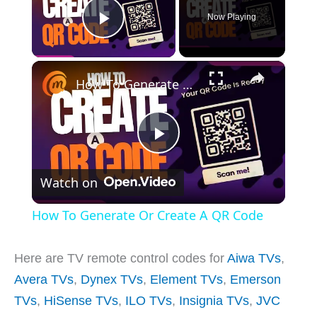
Now Playing
Play Video
×
How To Generate Or Create A QR Code
P
Watch on
l
How To Generate Or Create A QR Code
a
Here are TV remote control codes for
Aiwa TVs
,
y
Avera TVs
,
Dynex TVs
,
Element TVs
,
Emerson
TVs
,
HiSense TVs
,
ILO TVs
,
Insignia TVs
,
JVC