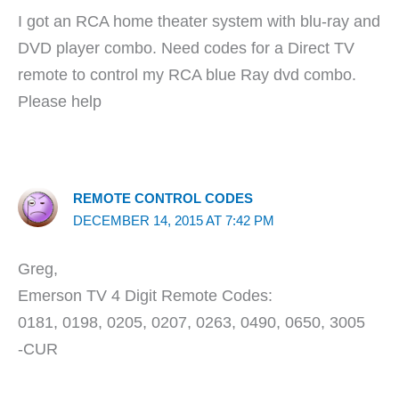
I got an RCA home theater system with blu-ray and
DVD player combo. Need codes for a Direct TV
remote to control my RCA blue Ray dvd combo.
Please help
REMOTE CONTROL CODES
DECEMBER 14, 2015 AT 7:42 PM
Greg,
Emerson TV 4 Digit Remote Codes:
0181, 0198, 0205, 0207, 0263, 0490, 0650, 3005
-CUR