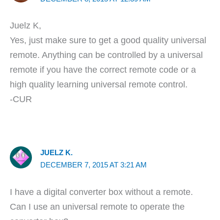
Juelz K,
Yes, just make sure to get a good quality universal
remote. Anything can be controlled by a universal
remote if you have the correct remote code or a
high quality learning universal remote control.
-CUR
JUELZ K.
DECEMBER 7, 2015 AT 3:21 AM
I have a digital converter box without a remote.
Can I use an universal remote to operate the