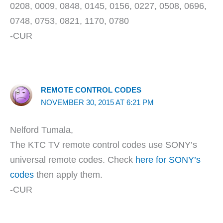
0208, 0009, 0848, 0145, 0156, 0227, 0508, 0696,
0748, 0753, 0821, 1170, 0780
-CUR
REMOTE CONTROL CODES
NOVEMBER 30, 2015 AT 6:21 PM
Nelford Tumala,
The KTC TV remote control codes use SONY’s
universal remote codes. Check
here for SONY’s
codes
then apply them.
-CUR