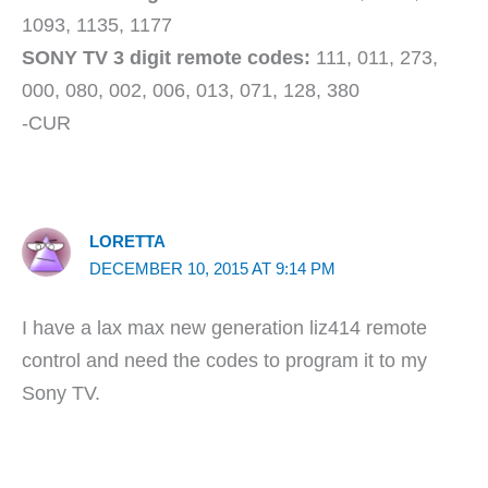
1093, 1135, 1177
SONY TV 3 digit remote codes:
111, 011, 273,
000, 080, 002, 006, 013, 071, 128, 380
-CUR
LORETTA
DECEMBER 10, 2015 AT 9:14 PM
I have a lax max new generation liz414 remote
control and need the codes to program it to my
Sony TV.