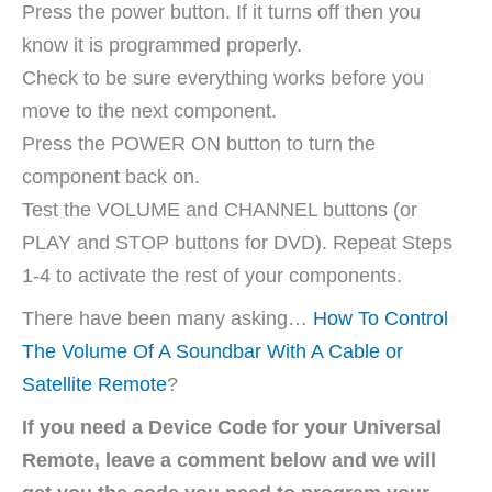
Press the power button. If it turns off then you
know it is programmed properly.
Check to be sure everything works before you
move to the next component.
Press the POWER ON button to turn the
component back on.
Test the VOLUME and CHANNEL buttons (or
PLAY and STOP buttons for DVD). Repeat Steps
1-4 to activate the rest of your components.
There have been many asking…
How To Control
The Volume Of A Soundbar With A Cable or
Satellite Remote
?
If you need a Device Code for your Universal
Remote, leave a comment below and we will