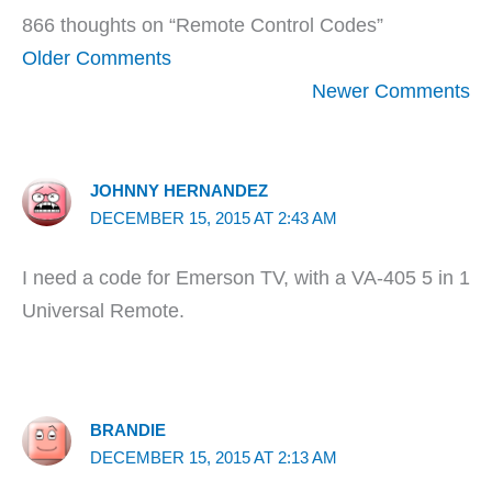
866 thoughts on “Remote Control Codes”
Newer
Older Comments
Comments
Newer Comments
JOHNNY HERNANDEZ
DECEMBER 15, 2015 AT 2:43 AM
I need a code for Emerson TV, with a VA-405 5 in 1
Universal Remote.
BRANDIE
DECEMBER 15, 2015 AT 2:13 AM