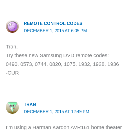
REMOTE CONTROL CODES
DECEMBER 1, 2015 AT 6:05 PM
Tran,
Try these new Samsung DVD remote codes:
0490, 0573, 0744, 0820, 1075, 1932, 1928, 1936
-CUR
TRAN
DECEMBER 1, 2015 AT 12:49 PM
I’m using a Harman Kardon AVR161 home theater