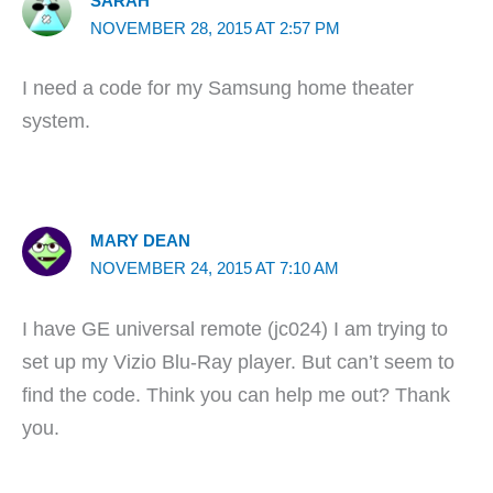
SARAH
NOVEMBER 28, 2015 AT 2:57 PM
I need a code for my Samsung home theater
system.
MARY DEAN
NOVEMBER 24, 2015 AT 7:10 AM
I have GE universal remote (jc024) I am trying to
set up my Vizio Blu-Ray player. But can’t seem to
find the code. Think you can help me out? Thank
you.