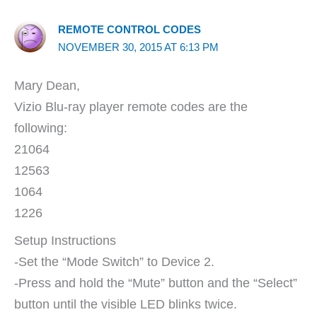
REMOTE CONTROL CODES
NOVEMBER 30, 2015 AT 6:13 PM
Mary Dean,
Vizio Blu-ray player remote codes are the
following:
21064
12563
1064
1226
Setup Instructions
-Set the “Mode Switch” to Device 2.
-Press and hold the “Mute” button and the “Select”
button until the visible LED blinks twice.