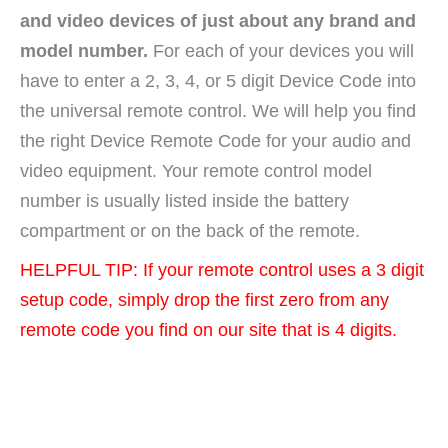
and video devices of just about any brand and
model number.
For each of your devices you will
have to enter a 2, 3, 4, or 5 digit Device Code into
the universal remote control. We will help you find
the right Device Remote Code for your audio and
video equipment. Your remote control model
number is usually listed inside the battery
compartment or on the back of the remote.
HELPFUL TIP: If your remote control uses a 3 digit
setup code, simply drop the first zero from any
remote code you find on our site that is 4 digits.