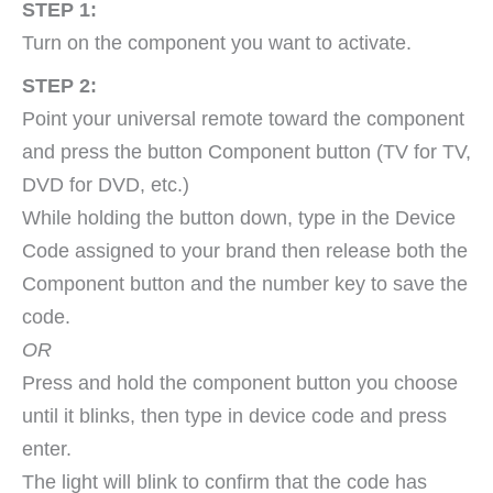
STEP 1:
Turn on the component you want to activate.
STEP 2:
Point your universal remote toward the component
and press the button Component button (TV for TV,
DVD for DVD, etc.)
While holding the button down, type in the Device
Code assigned to your brand then release both the
Component button and the number key to save the
code.
OR
Press and hold the component button you choose
until it blinks, then type in device code and press
enter.
The light will blink to confirm that the code has